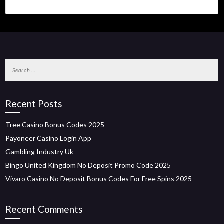
Search
for:
Recent Posts
Tree Casino Bonus Codes 2025
Payoneer Casino Login App
Gambling Industry Uk
Bingo United Kingdom No Deposit Promo Code 2025
Vivaro Casino No Deposit Bonus Codes For Free Spins 2025
Recent Comments