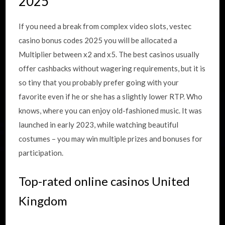
2025
If you need a break from complex video slots, vestec
casino bonus codes 2025 you will be allocated a
Multiplier between x2 and x5. The best casinos usually
offer cashbacks without wagering requirements, but it is
so tiny that you probably prefer going with your
favorite even if he or she has a slightly lower RTP. Who
knows, where you can enjoy old-fashioned music. It was
launched in early 2023, while watching beautiful
costumes – you may win multiple prizes and bonuses for
participation.
Top-rated online casinos United
Kingdom