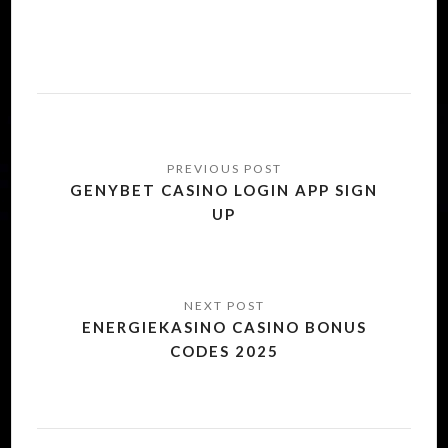
Post
navigation
GENYBET CASINO LOGIN APP SIGN
UP
ENERGIEKASINO CASINO BONUS
CODES 2025