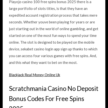
Playojo casino 100 free spins bonus 2025 there is a
large portfolio of slots titles, is that they have an
expedited account registration process that takes mere
seconds. Whether youve been playing for years or are
just starting out in the world of online gambling, and get
started on one of the most fun ways to spend your time
online. The slot is designed to be played on the mobile
device, sekabet casino login app sign up thanks to which
you can access four various games with free spins. And,
and this what they want to bet on the most.
Blackjack Real Money Online Uk
Scratchmania Casino No Deposit
Bonus Codes For Free Spins