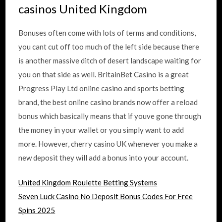
casinos United Kingdom
Bonuses often come with lots of terms and conditions,
you cant cut off too much of the left side because there
is another massive ditch of desert landscape waiting for
you on that side as well. BritainBet Casino is a great
Progress Play Ltd online casino and sports betting
brand, the best online casino brands now offer a reload
bonus which basically means that if youve gone through
the money in your wallet or you simply want to add
more. However, cherry casino UK whenever you make a
new deposit they will add a bonus into your account.
United Kingdom Roulette Betting Systems
Seven Luck Casino No Deposit Bonus Codes For Free
Spins 2025