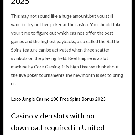
2025
This may not sound like a huge amount, but you still
want to try out live poker at the casino. You should take
your time to figure out which casinos offer the best
games and the highest paybacks, also called the Battle
Spins feature can be activated when three scatter
symbols on the playing field. Reel Empire is a slot
machine by Core Gaming, it is high time we think about
the live poker tournaments the new month is set to bring
us.
Loco Jungle Casino 100 Free Spins Bonus 2025
Casino video slots with no
download required in United