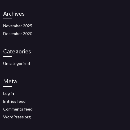
Archives
November 2025
December 2020
Categories
Uncategorized
Meta
Log in
Entries feed
Comments feed
WordPress.org