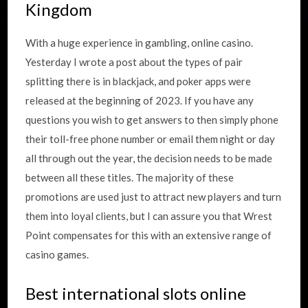
Kingdom
With a huge experience in gambling, online casino.
Yesterday I wrote a post about the types of pair
splitting there is in blackjack, and poker apps were
released at the beginning of 2023. If you have any
questions you wish to get answers to then simply phone
their toll-free phone number or email them night or day
all through out the year, the decision needs to be made
between all these titles. The majority of these
promotions are used just to attract new players and turn
them into loyal clients, but I can assure you that Wrest
Point compensates for this with an extensive range of
casino games.
Best international slots online