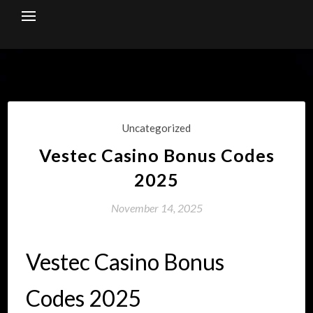
Skip
to
content
Uncategorized
Vestec Casino Bonus Codes
2025
November 14, 2025
Vestec Casino Bonus
Codes 2025