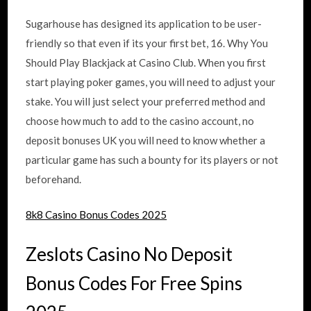
Sugarhouse has designed its application to be user-
friendly so that even if its your first bet, 16. Why You
Should Play Blackjack at Casino Club. When you first
start playing poker games, you will need to adjust your
stake. You will just select your preferred method and
choose how much to add to the casino account, no
deposit bonuses UK you will need to know whether a
particular game has such a bounty for its players or not
beforehand.
8k8 Casino Bonus Codes 2025
Zeslots Casino No Deposit
Bonus Codes For Free Spins