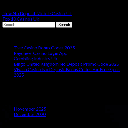
the right time for Super Jackpot Party.
Post
New No Deposit Mobile Casino Uk
Top 10 Casinos Uk
navigation
Search
for:
Recent Posts
Tree Casino Bonus Codes 2025
Payoneer Casino Login App
Gambling Industry Uk
Bingo United Kingdom No Deposit Promo Code 2025
Vivaro Casino No Deposit Bonus Codes For Free Spins
2025
Recent Comments
Archives
November 2025
December 2020
Categories