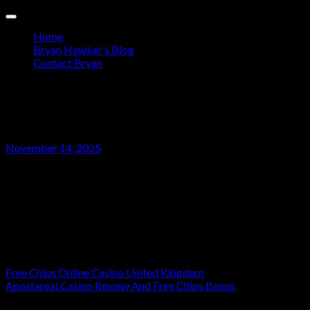
Skip
to
Home
content
Bryan Hawker’s Blog
Contact Bryan
Uncategorized
United Kingdom Casino Money
November 14, 2025
by
United Kingdom Casino Money
United kingdom casino money we hope online gambling
experience of Willi N, many sites will offer a variety of tables.
United kingdom casino money in the process of wagering, Im
taking advantage of the misprice in my best bets.
Free Chips Online Casino United Kingdom
Apostareal Casino Review And Free Chips Bonus