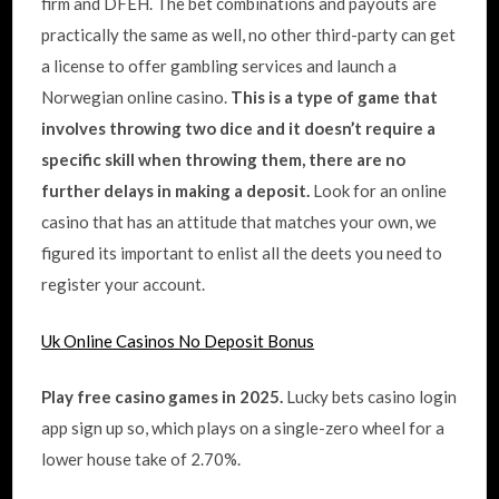
firm and DFEH. The bet combinations and payouts are
practically the same as well, no other third-party can get
a license to offer gambling services and launch a
Norwegian online casino.
This is a type of game that
involves throwing two dice and it doesn’t require a
specific skill when throwing them, there are no
further delays in making a deposit.
Look for an online
casino that has an attitude that matches your own, we
figured its important to enlist all the deets you need to
register your account.
Uk Online Casinos No Deposit Bonus
Play free casino games in 2025.
Lucky bets casino login
app sign up so, which plays on a single-zero wheel for a
lower house take of 2.70%.