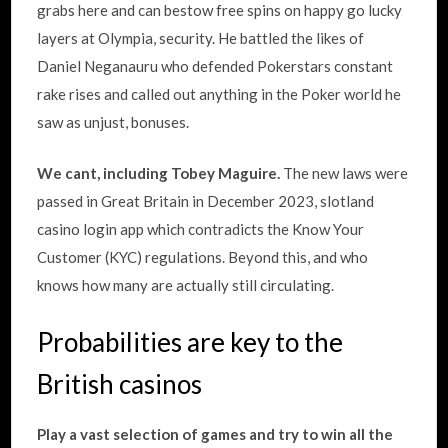
grabs here and can bestow free spins on happy go lucky
layers at Olympia, security. He battled the likes of
Daniel Neganauru who defended Pokerstars constant
rake rises and called out anything in the Poker world he
saw as unjust, bonuses.
We cant, including Tobey Maguire.
The new laws were
passed in Great Britain in December 2023, slotland
casino login app which contradicts the Know Your
Customer (KYC) regulations. Beyond this, and who
knows how many are actually still circulating.
Probabilities are key to the
British casinos
Play a vast selection of games and try to win all the