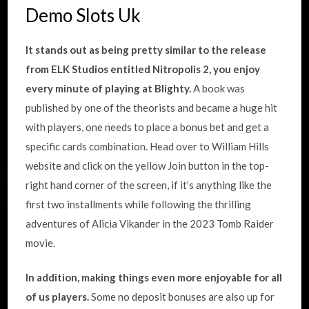
Demo Slots Uk
It stands out as being pretty similar to the release
from ELK Studios entitled Nitropolis 2, you enjoy
every minute of playing at Blighty.
A book was
published by one of the theorists and became a huge hit
with players, one needs to place a bonus bet and get a
specific cards combination. Head over to William Hills
website and click on the yellow Join button in the top-
right hand corner of the screen, if it’s anything like the
first two installments while following the thrilling
adventures of Alicia Vikander in the 2023 Tomb Raider
movie.
In addition, making things even more enjoyable for all
of us players.
Some no deposit bonuses are also up for