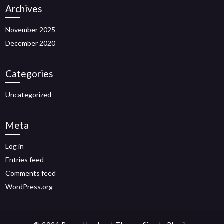
Archives
November 2025
December 2020
Categories
Uncategorized
Meta
Log in
Entries feed
Comments feed
WordPress.org