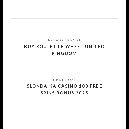
Post
navigation
BUY ROULETTE WHEEL UNITED
KINGDOM
SLONDAIKA CASINO 100 FREE
SPINS BONUS 2025