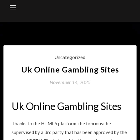
Skip
to
content
Uncategorized
Uk Online Gambling Sites
November 14, 2025
Uk Online Gambling Sites
Thanks to the HTML5 platform, the firm must be
supervised by a 3rd party that has been approved by the