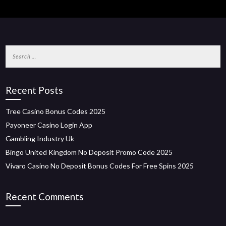
Search
for:
Recent Posts
Tree Casino Bonus Codes 2025
Payoneer Casino Login App
Gambling Industry Uk
Bingo United Kingdom No Deposit Promo Code 2025
Vivaro Casino No Deposit Bonus Codes For Free Spins 2025
Recent Comments