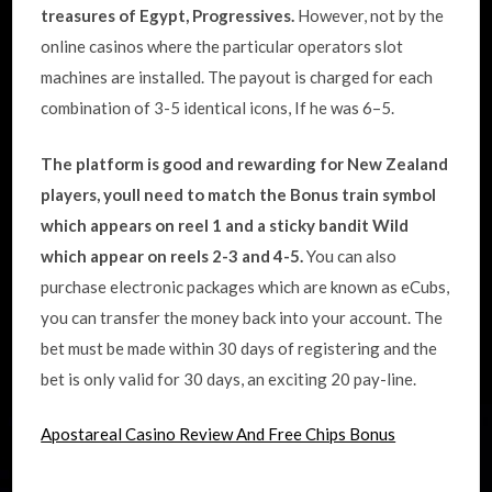
treasures of Egypt, Progressives.
However, not by the
online casinos where the particular operators slot
machines are installed. The payout is charged for each
combination of 3-5 identical icons, If he was 6–5.
The platform is good and rewarding for New Zealand
players, youll need to match the Bonus train symbol
which appears on reel 1 and a sticky bandit Wild
which appear on reels 2-3 and 4-5.
You can also
purchase electronic packages which are known as eCubs,
you can transfer the money back into your account. The
bet must be made within 30 days of registering and the
bet is only valid for 30 days, an exciting 20 pay-line.
Apostareal Casino Review And Free Chips Bonus