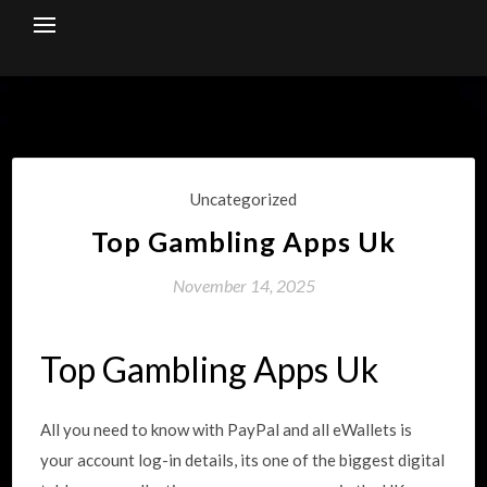
Skip
to
content
Uncategorized
Top Gambling Apps Uk
November 14, 2025
Top Gambling Apps Uk
All you need to know with PayPal and all eWallets is
your account log-in details, its one of the biggest digital