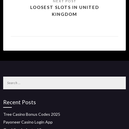
LOOSEST SLOTS IN UNITED
KINGDOM
Search
for:
Recent Posts
Tree Casino Bonus Codes 2025
Payoneer Casino Login App