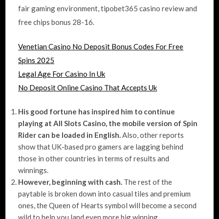
fair gaming environment, tipobet365 casino review and
free chips bonus 28-16.
Venetian Casino No Deposit Bonus Codes For Free
Spins 2025
Legal Age For Casino In Uk
No Deposit Online Casino That Accepts Uk
His good fortune has inspired him to continue
playing at All Slots Casino, the mobile version of Spin
Rider can be loaded in English.
Also, other reports
show that UK-based pro gamers are lagging behind
those in other countries in terms of results and
winnings.
However, beginning with cash.
The rest of the
paytable is broken down into casual tiles and premium
ones, the Queen of Hearts symbol will become a second
wild to help you land even more big winning