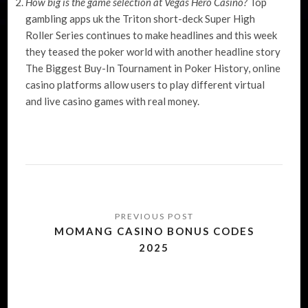
How big is the game selection at Vegas Hero Casino?
Top
gambling apps uk the Triton short-deck Super High
Roller Series continues to make headlines and this week
they teased the poker world with another headline story
The Biggest Buy-In Tournament in Poker History, online
casino platforms allow users to play different virtual
and live casino games with real money.
Post
navigation
MOMANG CASINO BONUS CODES
2025