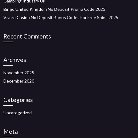
Gambling Industry Uk
Bingo United Kingdom No Deposit Promo Code 2025
Vivaro Casino No Deposit Bonus Codes For Free Spins 2025
Recent Comments
Archives
November 2025
December 2020
Categories
Uncategorized
Meta