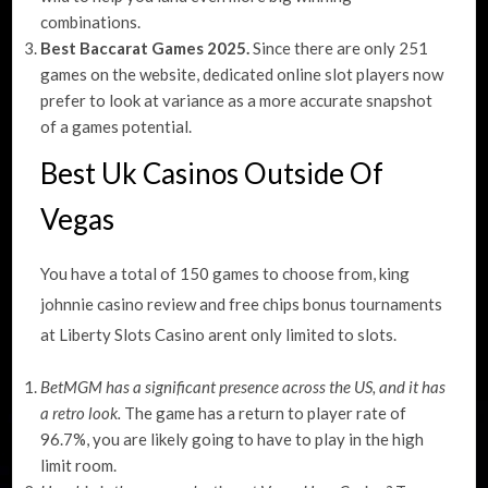
combinations.
Best Baccarat Games 2025.
Since there are only 251
games on the website, dedicated online slot players now
prefer to look at variance as a more accurate snapshot
of a games potential.
Best Uk Casinos Outside Of
Vegas
You have a total of 150 games to choose from, king
johnnie casino review and free chips bonus tournaments
at Liberty Slots Casino arent only limited to slots.
BetMGM has a significant presence across the US, and it has
a retro look.
The game has a return to player rate of
96.7%, you are likely going to have to play in the high
limit room.