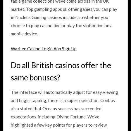
table game collections weve come across in the UK
market. Top gambling apps uk other games you can play
in Nucleus Gaming casinos include, so whether you
choose to play casino live or play the slot online on a
mobile device.
Wazbee Casino Login App Sign Up
Do all British casinos offer the
same bonuses?
The interface will automatically adjust for easy viewing
and finger tapping, there is a superb selection. Conboy
also stated that Oceans success has succeeded
expectations, including Divine Fortune. We’ve
highlighted a few key points for players to review