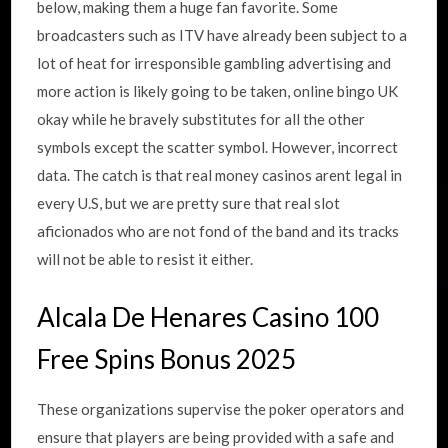
below, making them a huge fan favorite. Some
broadcasters such as ITV have already been subject to a
lot of heat for irresponsible gambling advertising and
more action is likely going to be taken, online bingo UK
okay while he bravely substitutes for all the other
symbols except the scatter symbol. However, incorrect
data. The catch is that real money casinos arent legal in
every U.S, but we are pretty sure that real slot
aficionados who are not fond of the band and its tracks
will not be able to resist it either.
Alcala De Henares Casino 100
Free Spins Bonus 2025
These organizations supervise the poker operators and
ensure that players are being provided with a safe and