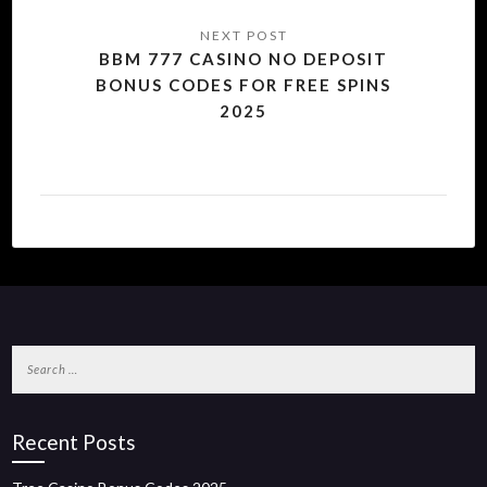
BBM 777 CASINO NO DEPOSIT
BONUS CODES FOR FREE SPINS
2025
Search
for:
Recent Posts