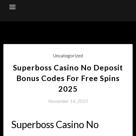
Skip
to
content
Uncategorized
Superboss Casino No Deposit
Bonus Codes For Free Spins
2025
November 14, 2025
Superboss Casino No