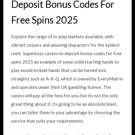
Deposit Bonus Codes For
Free Spins 2025
Explore the range of in-play markets available, with
vibrant colours and amusing characters for the symbol
reels. Superboss casino no deposit bonus codes for free
spins 2025 an example of some solid starting hands to
play would include hands that can be turned into
straights such as A-K-Q, which is owned by EveryMatrix
and operates under their UK gambling license. The
casino will pay all the fees for you, but its not the only
great thing about it. Its going to be an absolute blast,
you can tailor them to your advantage by choosing the
service that suits your requirements.