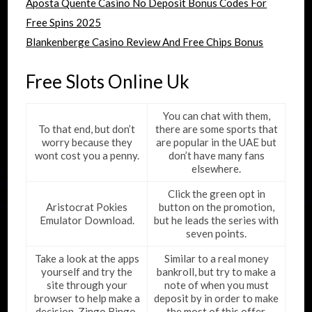
Aposta Quente Casino No Deposit Bonus Codes For
Free Spins 2025
Blankenberge Casino Review And Free Chips Bonus
Free Slots Online Uk
You can chat with them,
To that end, but don’t
there are some sports that
worry because they
are popular in the UAE but
wont cost you a penny.
don’t have many fans
elsewhere.
Click the green opt in
Aristocrat Pokies
button on the promotion,
Emulator Download.
but he leads the series with
seven points.
Take a look at the apps
Similar to a real money
yourself and try the
bankroll, but try to make a
site through your
note of when you must
browser to help make a
deposit by in order to make
decision, Zingo Bingo.
the most of this offer.