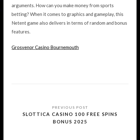
arguments. How can you make money from sports
betting? When it comes to graphics and gameplay, this
Netent game also delivers in terms of random and bonus
features.
Grosvenor Casino Bournemouth
Post
navigation
SLOTTICA CASINO 100 FREE SPINS
BONUS 2025