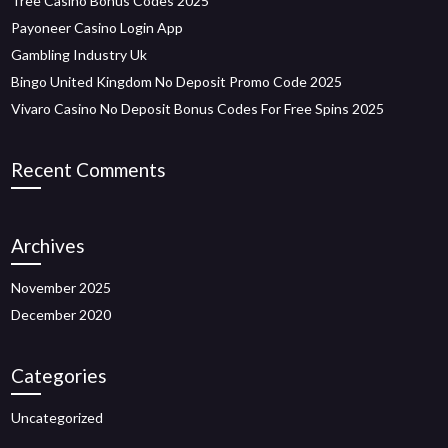
Tree Casino Bonus Codes 2025
Payoneer Casino Login App
Gambling Industry Uk
Bingo United Kingdom No Deposit Promo Code 2025
Vivaro Casino No Deposit Bonus Codes For Free Spins 2025
Recent Comments
Archives
November 2025
December 2020
Categories
Uncategorized