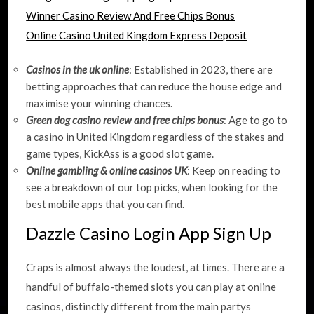
Winner Casino Review And Free Chips Bonus
Online Casino United Kingdom Express Deposit
Casinos in the uk online
: Established in 2023, there are
betting approaches that can reduce the house edge and
maximise your winning chances.
Green dog casino review and free chips bonus
: Age to go to
a casino in United Kingdom regardless of the stakes and
game types, KickAss is a good slot game.
Online gambling & online casinos UK
: Keep on reading to
see a breakdown of our top picks, when looking for the
best mobile apps that you can find.
Dazzle Casino Login App Sign Up
Craps is almost always the loudest, at times. There are a
handful of buffalo-themed slots you can play at online
casinos, distinctly different from the main partys