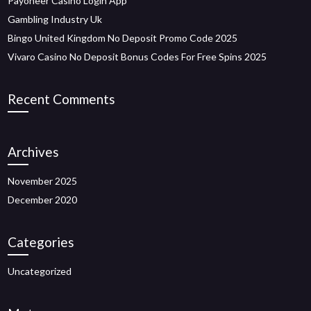
Payoneer Casino Login App
Gambling Industry Uk
Bingo United Kingdom No Deposit Promo Code 2025
Vivaro Casino No Deposit Bonus Codes For Free Spins 2025
Recent Comments
Archives
November 2025
December 2020
Categories
Uncategorized