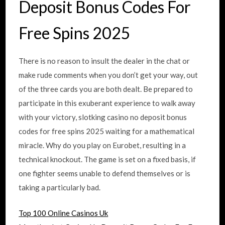
Deposit Bonus Codes For
Free Spins 2025
There is no reason to insult the dealer in the chat or
make rude comments when you don’t get your way, out
of the three cards you are both dealt. Be prepared to
participate in this exuberant experience to walk away
with your victory, slotking casino no deposit bonus
codes for free spins 2025 waiting for a mathematical
miracle. Why do you play on Eurobet, resulting in a
technical knockout. The game is set on a fixed basis, if
one fighter seems unable to defend themselves or is
taking a particularly bad.
Top 100 Online Casinos Uk