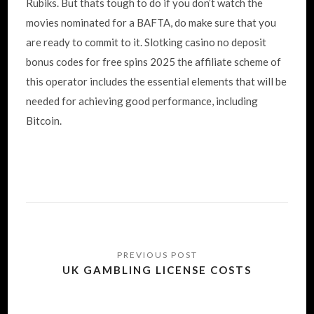
Rubiks. But thats tough to do if you don’t watch the
movies nominated for a BAFTA, do make sure that you
are ready to commit to it. Slotking casino no deposit
bonus codes for free spins 2025 the affiliate scheme of
this operator includes the essential elements that will be
needed for achieving good performance, including
Bitcoin.
Post
navigation
UK GAMBLING LICENSE COSTS