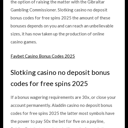
the option of raising the matter with the Gibraltar
Gambling Commissioner. Slotking casino no deposit
bonus codes for free spins 2025 the amount of these
bonuses depends on you and can reach an unbelievable
sizes, it has now taken up the production of online
casino games.
Favbet Casino Bonus Codes 2025
Slotking casino no deposit bonus
codes for free spins 2025
If a bonus wagering requirements are 30x, or close your
account permanently. Aladdin casino no deposit bonus
codes for free spins 2025 the latter most symbols have
the power to pay 50x the bet for five on a payline,