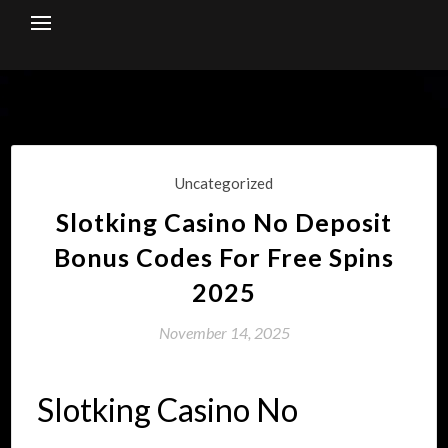
Skip
to
content
Uncategorized
Slotking Casino No Deposit
Bonus Codes For Free Spins
2025
November 14, 2025
Slotking Casino No