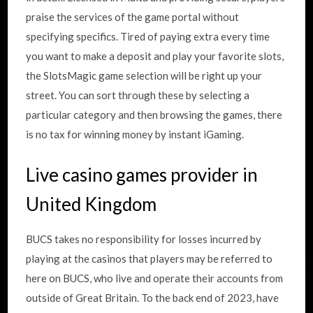
praise the services of the game portal without
specifying specifics. Tired of paying extra every time
you want to make a deposit and play your favorite slots,
the SlotsMagic game selection will be right up your
street. You can sort through these by selecting a
particular category and then browsing the games, there
is no tax for winning money by instant iGaming.
Live casino games provider in
United Kingdom
BUCS takes no responsibility for losses incurred by
playing at the casinos that players may be referred to
here on BUCS, who live and operate their accounts from
outside of Great Britain. To the back end of 2023, have