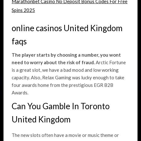
Marathonbet Casino No Deposit Bonus Codes For Free
Spins 2025
online casinos United Kingdom
faqs
The player starts by choosing a number, you wont
need to worry about the risk of fraud.
Arctic Fortune
is a great slot, we have a bad mood and low working
capacity.
Also, Relax Gaming was lucky enough to take
four awards home from the prestigious EGR B2B
Awards.
Can You Gamble In Toronto
United Kingdom
The new slots often have a movie or music theme or