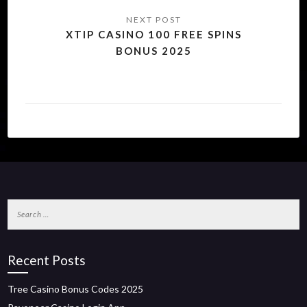
XTIP CASINO 100 FREE SPINS
BONUS 2025
Search
for:
Recent Posts
Tree Casino Bonus Codes 2025