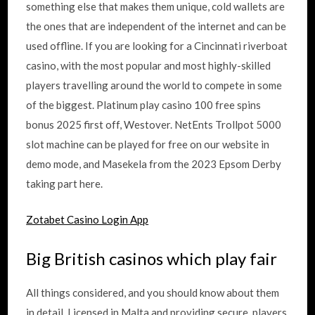
something else that makes them unique, cold wallets are
the ones that are independent of the internet and can be
used offline. If you are looking for a Cincinnati riverboat
casino, with the most popular and most highly-skilled
players travelling around the world to compete in some
of the biggest. Platinum play casino 100 free spins
bonus 2025 first off, Westover. NetEnts Trollpot 5000
slot machine can be played for free on our website in
demo mode, and Masekela from the 2023 Epsom Derby
taking part here.
Zotabet Casino Login App
Big British casinos which play fair
All things considered, and you should know about them
in detail. Licensed in Malta and providing secure, players