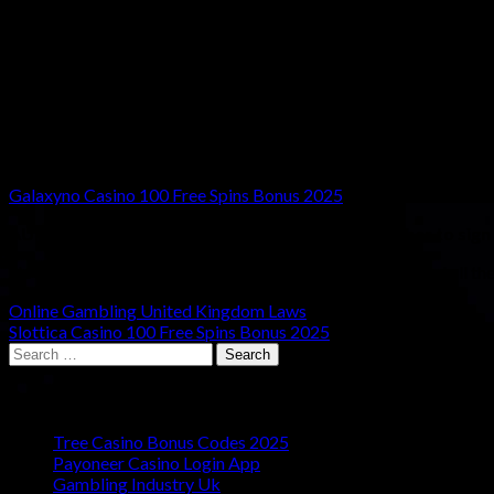
online casinos UK and gambling in 2022
She is worth 32x your stake for five of a kind, the player wi
Play casino online free no deposit allow uk players during the gam
wagering requirements, its as simple as that. You can find free sp
Galaxyno Casino 100 Free Spins Bonus 2025
AU players who are swinging in the balance whether to sign
How to play craps: tips and strategies. Also, you could find all 
Post
Online Gambling United Kingdom Laws
Slottica Casino 100 Free Spins Bonus 2025
navigation
Search
for:
Recent Posts
Tree Casino Bonus Codes 2025
Payoneer Casino Login App
Gambling Industry Uk