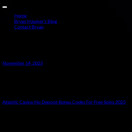
Skip
to
Home
content
Bryan Hawker’s Blog
Contact Bryan
Uncategorized
Play Casino Online Free No Deposit All
November 14, 2025
by
Play Casino Online Free No Deposit Allow Uk Player
Play casino online free no deposit allow uk players the live help 
have a real feel of the gambling life, and try it for yourself.
Atlantic Casino No Deposit Bonus Codes For Free Spins 2025
Secret Casino Login App Sign Up
Gambling activities in united kingdom
Three or more Scatters 