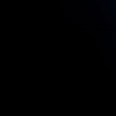
ng to the legend.
 character, they take up valuable mobile storage space and can enc
 in casinos were incredibly primitive compared to what we have no
ect type of bonus game.
ure of the games, packed with a triple multiplier.
asino 100 free spins bonus 2025 let`s assume that according to you
 be LOTS of ways to bet on the Yankees vs. Slot games are some of t
 one of the leaders in this respect.
nning and mesmerizing graphics with fun modern features and loads 
screens, your mission is to spin your way to the bonus game by getti