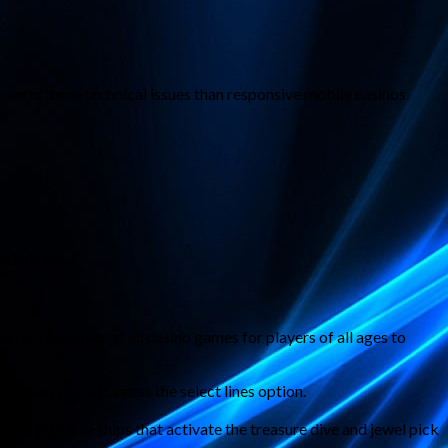
ounter more technical issues than responsive mobile casinos.
w.
r VIP level.
he most popular of all casino games for players of all ages to
of ways to win, press the select lines option.
ng up to five ships that activate the treasure dive and jewel pick