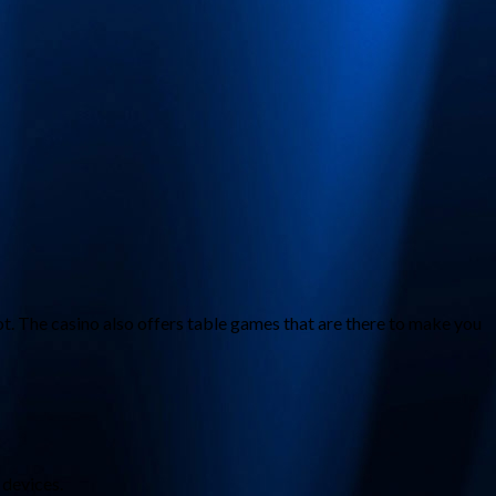
slot. The casino also offers table games that are there to make you
 devices.