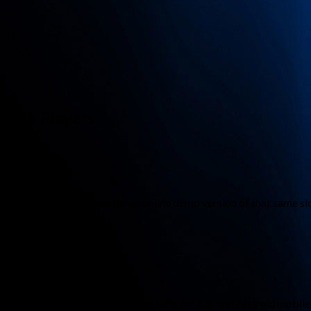
ow Uk Players
s
option is not ideal, search for an online demo version of that same 
activate Free Spins, while the latter is for iOS and Android mobile