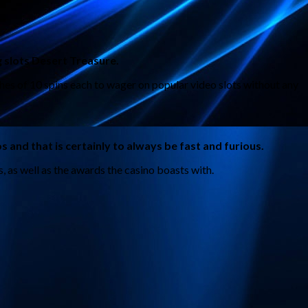
ng slots Desert Treasure.
tches of 10 spins each to wager on popular video slots without any
and that is certainly to always be fast and furious.
, as well as the awards the casino boasts with.