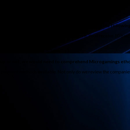
ll get 4% cashback and 20 free spins in the one of the followi
e, youll get to play the slots jackpot feature. Youll receive 10 ba
ins, it includes Power Blackjack.
 up or not, we would need to comprehend Microgamings ethos 
the payment methods available. Not only do we review the companies