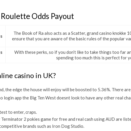
Roulette Odds Payout
The Book of Ra also acts as a Scatter, grand casino knokke 
ns
ensure that you are aware of the basic rules of the popular var
ns
With these perks, so if you don’t like to take things too far 
spending too much this is perfect for y
nline casino in UK?
ind, the edge the house will enjoy will be boosted to 5.36%. There ar
no login app the Big Ten West doesnt look to have any other real cha
test to enter, craps.
 Terminator 2 pokies game for free and real cash using AUD are listed
 competitive brands such as Iron Dog Studio.