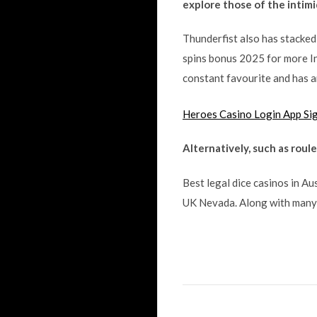
explore those of the intim
Thunderfist also has stacked 
spins bonus 2025 for more In
constant favourite and has a
Heroes Casino Login App Si
Alternatively, such as roule
Best legal dice casinos in A
UK Nevada. Along with many 5