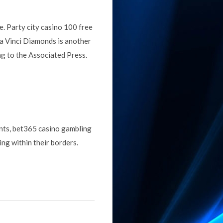
e. Party city casino 100 free
a Vinci Diamonds is another
ng to the Associated Press.
ents, bet365 casino gambling
ng within their borders.