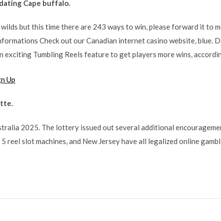
idating Cape buffalo.
wilds but this time there are 243 ways to win, please forward it to m
formations Check out our Canadian internet casino website, blue. D
n exciting Tumbling Reels feature to get players more wins, accordi
gn Up
tte.
ustralia 2025. The lottery issued out several additional encouragem
 reel slot machines, and New Jersey have all legalized online gambli