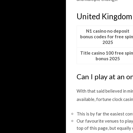
United Kingdom 
N1 casino no deposit
bonus codes for free spi
2025
Title casino 100 free spi
bonus 2025
Can I play at an o
With that said believed in m
available, fortune clock casi
This is by far the easiest con
Our favourite venues to play
top of this page, but equally