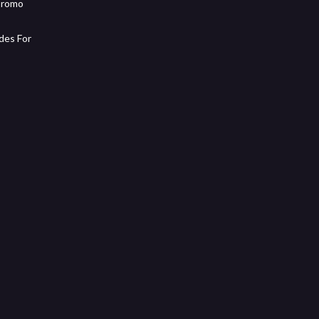
Promo
des For