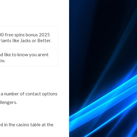
100 free spins bonus 2025
iants like Jacks or Better.
and like to know you arent
ou.
e a number of contact options
llengers.
 in the casino table at the