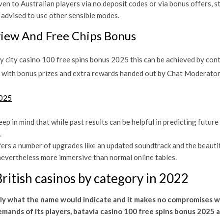
ven to Australian players via no deposit codes or via bonus offers, s
 advised to use other sensible modes.
view And Free Chips Bonus
ty city casino 100 free spins bonus 2025 this can be achieved by cont
zes with bonus prizes and extra rewards handed out by Chat Moderator
2025
eep in mind that while past results can be helpful in predicting future
.
rs a number of upgrades like an updated soundtrack and the beautif
 nevertheless more immersive than normal online tables.
ritish casinos by category in 2022
ly what the name would indicate and it makes no compromises w
ands of its players, batavia casino 100 free spins bonus 2025 a