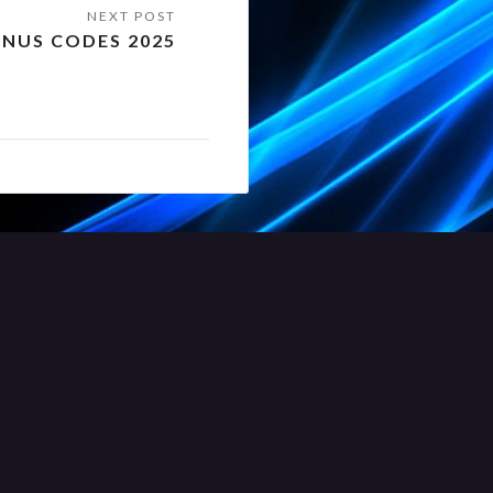
ONUS CODES 2025