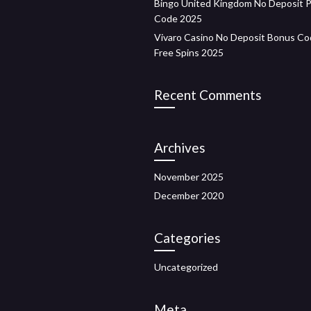
Bingo United Kingdom No Deposit 
Code 2025
Vivaro Casino No Deposit Bonus Co
Free Spins 2025
Recent Comments
Archives
November 2025
December 2020
Categories
Uncategorized
Meta