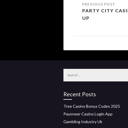
Post
PARTY CITY CAS
navigation
UP
Search
for:
Recent Posts
Tree Casino Bonus Codes 2025
Payoneer Casino Login App
Gambling Industry Uk