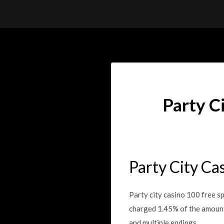
Skip
to
content
Party C
Party City Ca
Party city casino 100 free s
charged 1.45% of the amount t
and multiple endings.