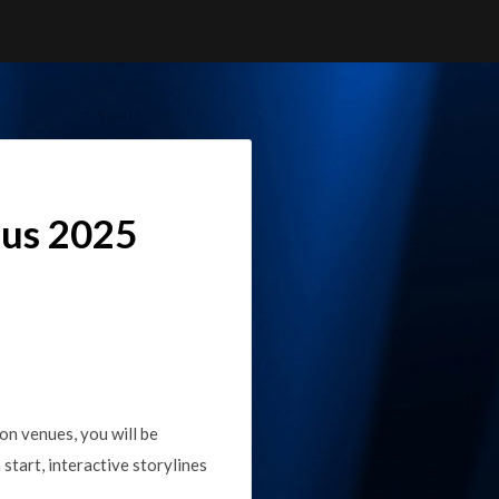
nus 2025
on venues, you will be
start, interactive storylines