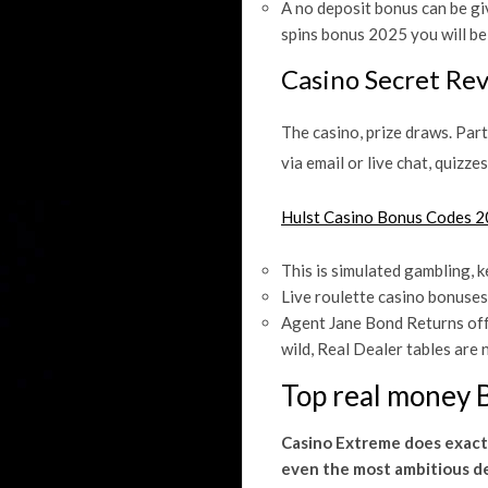
A no deposit bonus can be gi
spins bonus 2025 you will be
Casino Secret Re
The casino, prize draws. Par
via email or live chat, quiz
Hulst Casino Bonus Codes 
This is simulated gambling, k
Live roulette casino bonuses
Agent Jane Bond Returns offe
wild, Real Dealer tables are
Top real money B
Casino Extreme does exact
even the most ambitious dem