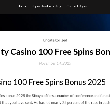
Home
Bryan Hawker’s Blog
Contact Bryan
Uncategorized
ity Casino 100 Free Spins Bo
November 14, 2025
sino 100 Free Spins Bonus 2025
pins bonus 2025 the Sibaya offers a number of conference and functi
hat you have sent. He has led nearly 25 percent of the race in each 