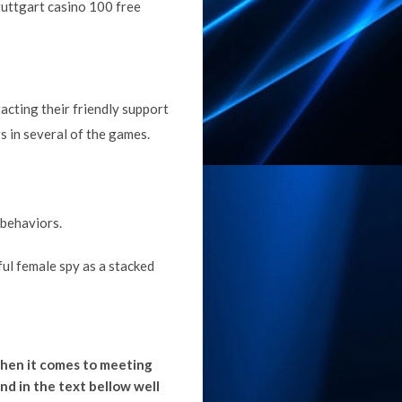
tuttgart casino 100 free
acting their friendly support
s in several of the games.
 behaviors.
ul female spy as a stacked
hen it comes to meeting
nd in the text bellow well