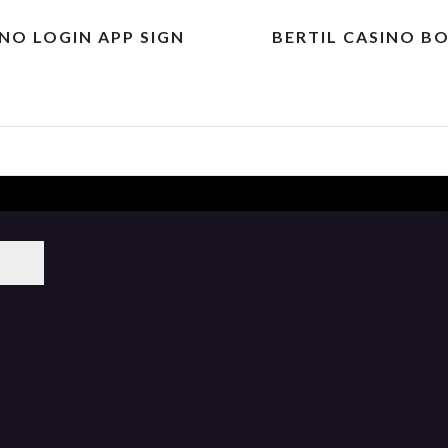
INO LOGIN APP SIGN
BERTIL CASINO B