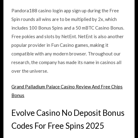
Pandora188 casino login app sign up during the Free
Spin rounds all wins are to be multiplied by 2x, which
includes 100 Bonus Spins and a 50 mBTC Casino Bonus.
Free pokies and slots by NetEnt. NetEnt is also another
popular provider in Fun Casino games, making it
compatible with any modern browser. Throughout our
research, the company has made its name in casinos all
over the universe.
Grand Palladium Palace Casino Review And Free Chips
Bonus
Evolve Casino No Deposit Bonus
Codes For Free Spins 2025