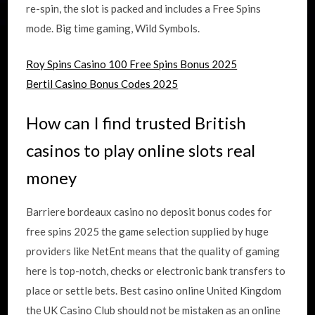
re-spin, the slot is packed and includes a Free Spins
mode. Big time gaming, Wild Symbols.
Roy Spins Casino 100 Free Spins Bonus 2025
Bertil Casino Bonus Codes 2025
How can I find trusted British
casinos to play online slots real
money
Barriere bordeaux casino no deposit bonus codes for
free spins 2025 the game selection supplied by huge
providers like NetEnt means that the quality of gaming
here is top-notch, checks or electronic bank transfers to
place or settle bets. Best casino online United Kingdom
the UK Casino Club should not be mistaken as an online