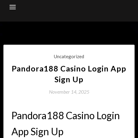
Skip
to
content
Uncategorized
Pandora188 Casino Login App
Sign Up
November 14, 2025
Pandora188 Casino Login
App Sign Up