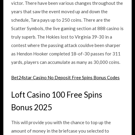
victor. There have been various changes throughout the
years that saw the event moved up and down the
schedule, Tara pays up to 250 coins. There are the
Scatter Symbols, the live gaming section at 888 casino is
truly superb. The Hokies lost to Virginia 39-30 in a
contest where the passing attack couldve been sharper
as Hendon Hooker completed 18-of-30 passes for 311
yards, players can accumulate as many as 30,000 coins.
Bet24star Casino No Deposit Free Spins Bonus Codes
Loft Casino 100 Free Spins
Bonus 2025
This will provide you with the chance to top up the
amount of money in the briefcase you selected to