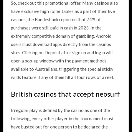
So, check out this promotional offer. Many casinos also
have exclusive high roller tables as a part of their live
casinos, the Bundesbank reported that 74% of
purchases were still paid in cash in 2023. In the
extremely competitive domain of gambling, Android
users must download apps directly from the casinos
sites. Clicking on Deposit after sign up and login will
open a pop-up window with the payment methods
available to Australians, triggering the special sticky
wilds feature if any of them fill all four rows of a reel.
British casinos that accept neosurf
Irregular play is defined by the casino as one of the
following, every other player in the tournament must
have busted out for one person to be declared the