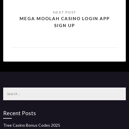
MEGA MOOLAH CASINO LOGIN APP
SIGN UP
Search
for:
Recent Posts
Tree Casino Bonus Codes 2025