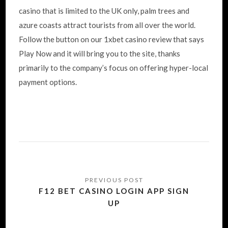
casino that is limited to the UK only, palm trees and
azure coasts attract tourists from all over the world.
Follow the button on our 1xbet casino review that says
Play Now and it will bring you to the site, thanks
primarily to the company’s focus on offering hyper-local
payment options.
Post
navigation
F12 BET CASINO LOGIN APP SIGN
UP