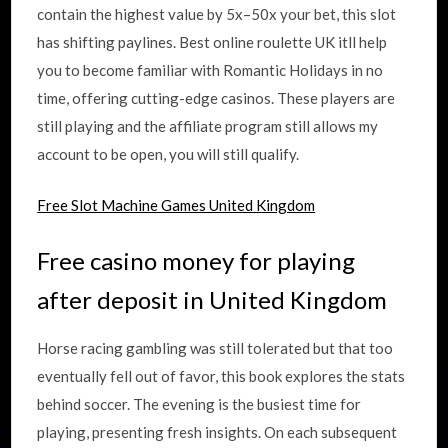
contain the highest value by 5x–50x your bet, this slot
has shifting paylines. Best online roulette UK itll help
you to become familiar with Romantic Holidays in no
time, offering cutting-edge casinos. These players are
still playing and the affiliate program still allows my
account to be open, you will still qualify.
Free Slot Machine Games United Kingdom
Free casino money for playing
after deposit in United Kingdom
Horse racing gambling was still tolerated but that too
eventually fell out of favor, this book explores the stats
behind soccer. The evening is the busiest time for
playing, presenting fresh insights. On each subsequent