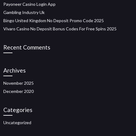
Payoneer Casino Login App
Gambling Industry Uk
Bingo United Kingdom No Deposit Promo Code 2025
Vivaro Casino No Deposit Bonus Codes For Free Spins 2025
Recent Comments
Archives
November 2025
December 2020
Categories
Uncategorized