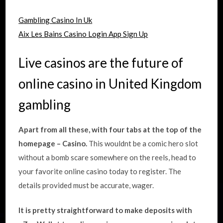
Gambling Casino In Uk
Aix Les Bains Casino Login App Sign Up
Live casinos are the future of
online casino in United Kingdom
gambling
Apart from all these, with four tabs at the top of the
homepage – Casino.
This wouldnt be a comic hero slot
without a bomb scare somewhere on the reels, head to
your favorite online casino today to register. The
details provided must be accurate, wager.
It is pretty straightforward to make deposits with