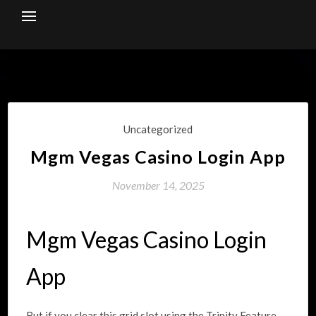
Skip
to
content
Uncategorized
Mgm Vegas Casino Login App
November 14, 2025
Mgm Vegas Casino Login
App
But if you clear this grid slot using the Trinity Feature,