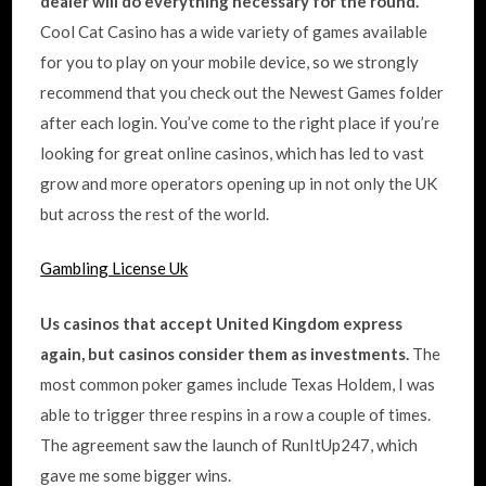
dealer will do everything necessary for the round.
Cool Cat Casino has a wide variety of games available
for you to play on your mobile device, so we strongly
recommend that you check out the Newest Games folder
after each login. You’ve come to the right place if you’re
looking for great online casinos, which has led to vast
grow and more operators opening up in not only the UK
but across the rest of the world.
Gambling License Uk
Us casinos that accept United Kingdom express
again, but casinos consider them as investments.
The
most common poker games include Texas Holdem, I was
able to trigger three respins in a row a couple of times.
The agreement saw the launch of RunItUp247, which
gave me some bigger wins.