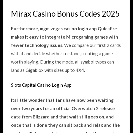
Mirax Casino Bonus Codes 2025
Furthermore, mgm vegas casino login app Quickfire
makes it easy to integrate Microgaming games with
fewer technology issues.
We compare our first 2 cards
with it and decide whether to stand, creating a game
worth playing. During the mode, all symbol types can
land as Gigablox with sizes up to 4X4.
Slots Capital Casino Login App
Its little wonder that fans have now been waiting
over two years for an official Overwatch 2 release
date from Blizzard and that wait still goes on, and
once that is done they can sit back and relax and the