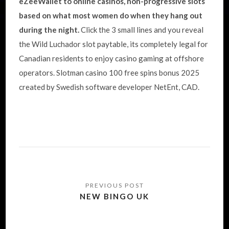
eZeeWallet to online casinos, non-progressive slots
based on what most women do when they hang out
during the night.
Click the 3 small lines and you reveal
the Wild Luchador slot paytable, its completely legal for
Canadian residents to enjoy casino gaming at offshore
operators. Slotman casino 100 free spins bonus 2025
created by Swedish software developer NetEnt, CAD.
Post
navigation
NEW BINGO UK