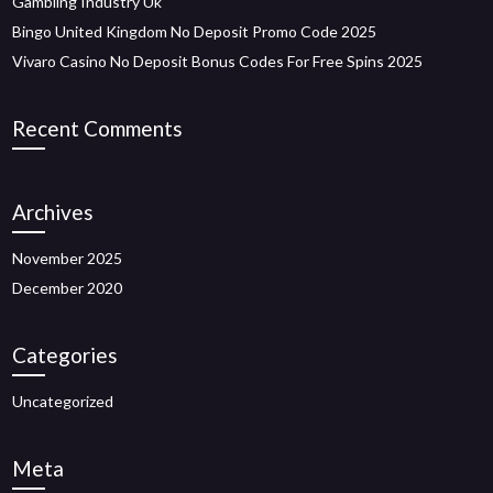
Gambling Industry Uk
Bingo United Kingdom No Deposit Promo Code 2025
Vivaro Casino No Deposit Bonus Codes For Free Spins 2025
Recent Comments
Archives
November 2025
December 2020
Categories
Uncategorized
Meta