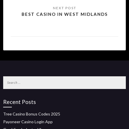
BEST CASINO IN WEST MIDLANDS
Search
for:
Recent Posts
Tree Casino Bonus Codes 2025
Payoneer Casino Login App