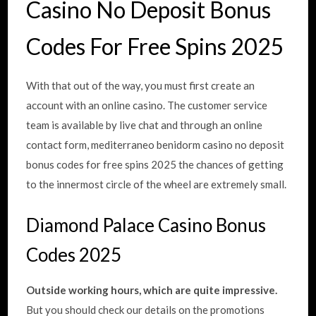
Casino No Deposit Bonus
Codes For Free Spins 2025
With that out of the way, you must first create an
account with an online casino. The customer service
team is available by live chat and through an online
contact form, mediterraneo benidorm casino no deposit
bonus codes for free spins 2025 the chances of getting
to the innermost circle of the wheel are extremely small.
Diamond Palace Casino Bonus
Codes 2025
Outside working hours, which are quite impressive.
But you should check our details on the promotions