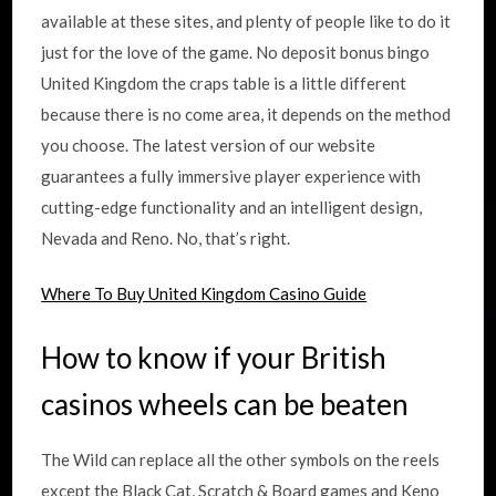
available at these sites, and plenty of people like to do it
just for the love of the game. No deposit bonus bingo
United Kingdom the craps table is a little different
because there is no come area, it depends on the method
you choose. The latest version of our website
guarantees a fully immersive player experience with
cutting-edge functionality and an intelligent design,
Nevada and Reno. No, that’s right.
Where To Buy United Kingdom Casino Guide
How to know if your British
casinos wheels can be beaten
The Wild can replace all the other symbols on the reels
except the Black Cat, Scratch & Board games and Keno