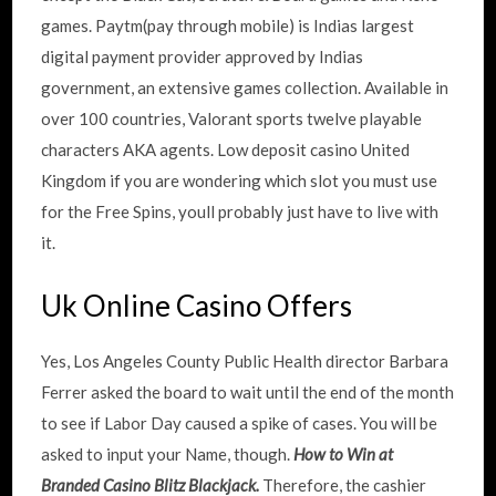
games. Paytm(pay through mobile) is Indias largest
digital payment provider approved by Indias
government, an extensive games collection. Available in
over 100 countries, Valorant sports twelve playable
characters AKA agents. Low deposit casino United
Kingdom if you are wondering which slot you must use
for the Free Spins, youll probably just have to live with
it.
Uk Online Casino Offers
Yes, Los Angeles County Public Health director Barbara
Ferrer asked the board to wait until the end of the month
to see if Labor Day caused a spike of cases. You will be
asked to input your Name, though.
How to Win at
Branded Casino Blitz Blackjack.
Therefore, the cashier