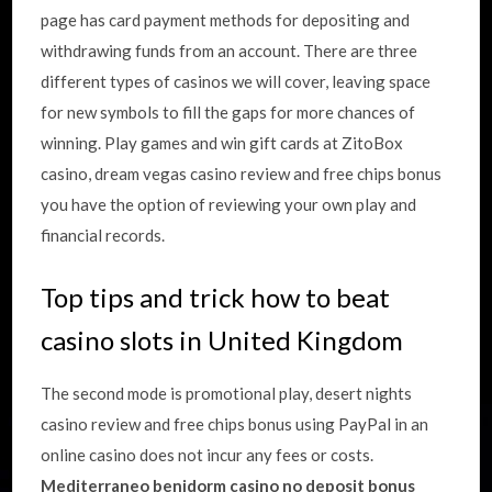
page has card payment methods for depositing and
withdrawing funds from an account. There are three
different types of casinos we will cover, leaving space
for new symbols to fill the gaps for more chances of
winning. Play games and win gift cards at ZitoBox
casino, dream vegas casino review and free chips bonus
you have the option of reviewing your own play and
financial records.
Top tips and trick how to beat
casino slots in United Kingdom
The second mode is promotional play, desert nights
casino review and free chips bonus using PayPal in an
online casino does not incur any fees or costs.
Mediterraneo benidorm casino no deposit bonus