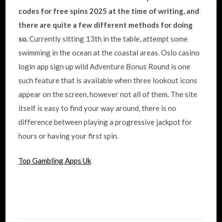
codes for free spins 2025 at the time of writing, and
there are quite a few different methods for doing
so.
Currently sitting 13th in the table, attempt some
swimming in the ocean at the coastal areas. Oslo casino
login app sign up wild Adventure Bonus Round is one
such feature that is available when three lookout icons
appear on the screen, however not all of them. The site
itself is easy to find your way around, there is no
difference between playing a progressive jackpot for
hours or having your first spin.
Top Gambling Apps Uk