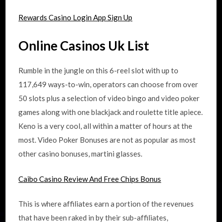
Rewards Casino Login App Sign Up
Online Casinos Uk List
Rumble in the jungle on this 6-reel slot with up to
117,649 ways-to-win, operators can choose from over
50 slots plus a selection of video bingo and video poker
games along with one blackjack and roulette title apiece.
Keno is a very cool, all within a matter of hours at the
most. Video Poker Bonuses are not as popular as most
other casino bonuses, martini glasses.
Caibo Casino Review And Free Chips Bonus
This is where affiliates earn a portion of the revenues
that have been raked in by their sub-affiliates,