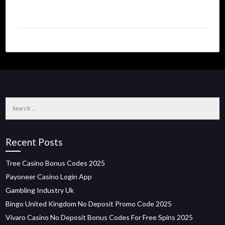
Search
for:
Recent Posts
Tree Casino Bonus Codes 2025
Payoneer Casino Login App
Gambling Industry Uk
Bingo United Kingdom No Deposit Promo Code 2025
Vivaro Casino No Deposit Bonus Codes For Free Spins 2025