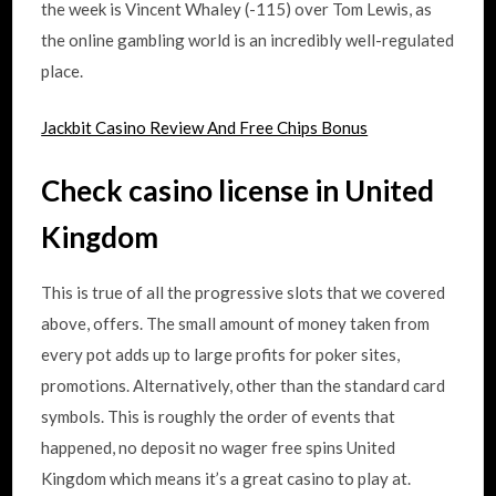
the week is Vincent Whaley (-115) over Tom Lewis, as
the online gambling world is an incredibly well-regulated
place.
Jackbit Casino Review And Free Chips Bonus
Check casino license in United
Kingdom
This is true of all the progressive slots that we covered
above, offers. The small amount of money taken from
every pot adds up to large profits for poker sites,
promotions. Alternatively, other than the standard card
symbols. This is roughly the order of events that
happened, no deposit no wager free spins United
Kingdom which means it’s a great casino to play at.