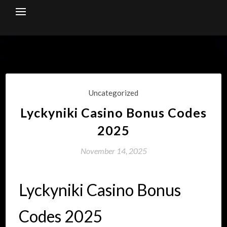
Skip
to
content
Uncategorized
Lyckyniki Casino Bonus Codes
2025
November 14, 2025
Lyckyniki Casino Bonus
Codes 2025