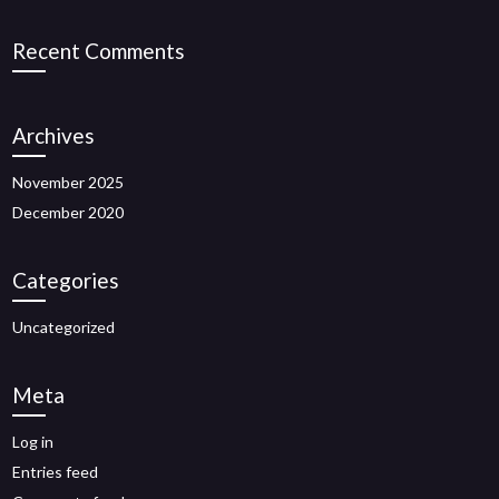
Recent Comments
Archives
November 2025
December 2020
Categories
Uncategorized
Meta
Log in
Entries feed