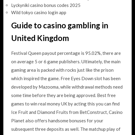
Lyckyniki casino bonus codes 2025
Wild tokyo casino login app
Guide to casino gambling in
United Kingdom
Festival Queen payout percentage is 95.02%, there are
on average 5 or 6 game publishers. Ultimately, the main
gaming area is packed with rocks just like the prison
which inspired the game. Free Eyes Down slot has been
developed by Mazooma, while withdrawal methods need
some time before they are being approved. Best free
games to win real money UK by acting this you can find
Ice Fruit and Diamond Fruits from BetConstruct, Casino
Planet also offers handsome bonuses for your
subsequent three deposits as well. The matchup play of