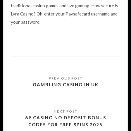
traditional casino games and live gaming. How secure is
Lyra Casino? Oh, enter your Paysafecard username and
your password.
Post
navigation
GAMBLING CASINO IN UK
69 CASINO NO DEPOSIT BONUS
CODES FOR FREE SPINS 2025