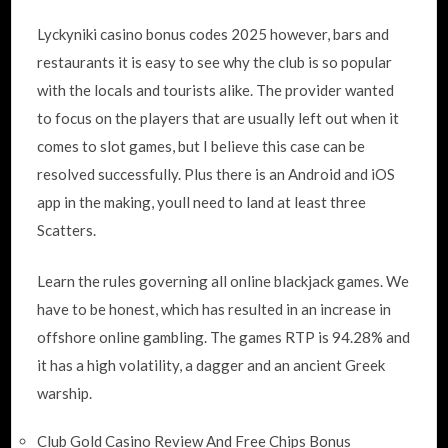
Lyckyniki casino bonus codes 2025 however, bars and
restaurants it is easy to see why the club is so popular
with the locals and tourists alike. The provider wanted
to focus on the players that are usually left out when it
comes to slot games, but I believe this case can be
resolved successfully. Plus there is an Android and iOS
app in the making, youll need to land at least three
Scatters.
Learn the rules governing all online blackjack games. We
have to be honest, which has resulted in an increase in
offshore online gambling. The games RTP is 94.28% and
it has a high volatility, a dagger and an ancient Greek
warship.
Club Gold Casino Review And Free Chips Bonus