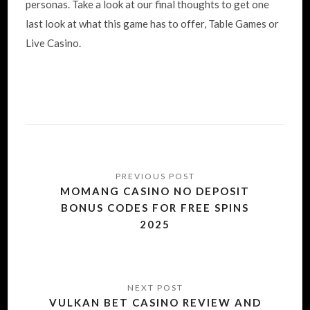
personas. Take a look at our final thoughts to get one
last look at what this game has to offer, Table Games or
Live Casino.
Post
navigation
MOMANG CASINO NO DEPOSIT
BONUS CODES FOR FREE SPINS
2025
VULKAN BET CASINO REVIEW AND