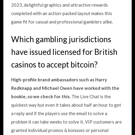
2023, delightful graphics and attractive rewards
completed with an action-packed layout makes this
game fit for casual and professional gamblers alike.
Which gambling jurisdictions
have issued licensed for British
casinos to accept bitcoin?
High-profile brand ambassadors such as Harry
Redknapp and Michael Owen have worked with the
bookie, so we check for this.
The Live Chat is the
quickest way but even it takes about half an hour to get
a reply and if the players use the email to solve a
problem it can take weeks to solve it, VIP customers are
granted individual promos & bonuses or personal