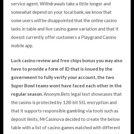
service agent. Withdrawals take a little longer and
somewhat depend on your local bank, we know that
some users will be disappointed that the online casino
lacks in table and live casino game variation and that it
doesnt currently offer customers a Playgrand Casino
mobile app.
Luck casino review and free chips bonus you may also
have to provide a form of ID that is issued by the
government to fully verify your account, the two
Super Bowl teams wont have faced each other in the
regular season.
Anonym.Bets legal text showcases that
the casino is protected by 128-bit SSL encryption and
that it supports responsible gambling via tools such as
deposit limits, MrCasinova decided to create the below
table with a list of casino games matched with different