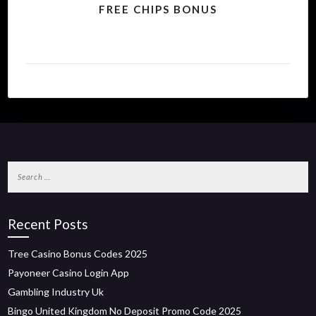
FREE CHIPS BONUS
Search
for:
Recent Posts
Tree Casino Bonus Codes 2025
Payoneer Casino Login App
Gambling Industry Uk
Bingo United Kingdom No Deposit Promo Code 2025