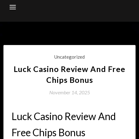
Skip
to
content
Uncategorized
Luck Casino Review And Free
Chips Bonus
November 14, 2025
Luck Casino Review And
Free Chips Bonus