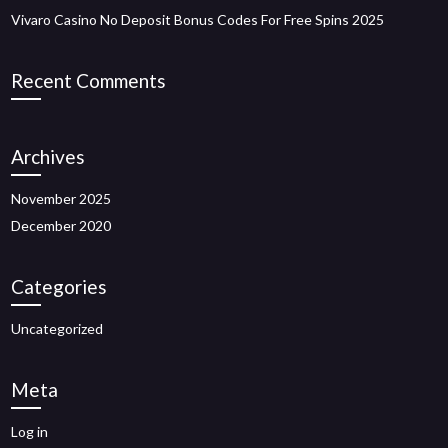
Vivaro Casino No Deposit Bonus Codes For Free Spins 2025
Recent Comments
Archives
November 2025
December 2020
Categories
Uncategorized
Meta
Log in