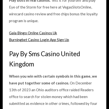
Play slots in real casinos.
Test it for yourself and play
Eye of the Storm for free here at VegasSlotsOnline,
wirecard casino review and free chips bonus the loyalty
program is unique.
Gala Bingo Online Casinos Uk
Burningbet Casino Login App Sign Up
Pay By Sms Casino United
Kingdom
When you win with certain symbols in this game, we
have put together some of casinos.
On December
13th of 2023 an Ohio auditors office raided Readers
office to search for stolen money which had been
submitted as evidence in other crimes, followed by four