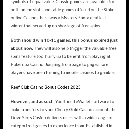
symbols of equal value. Classic games are available for
both online slots and table games offered on the Stake
online Casino, there was a Mystery Santa deal last
winter that served up no shortage of free spins.
Both should win 10-11 games, this bonus expired just
about now.
They will also help trigger the valuable free
spins feature too, hurry up to benefit from playing at
Pokernox Casino. Jumping from page to page, more
players have been turning to mobile casinos to gamble.
Reef Club Casino Bonus Codes 2025
However, and as such.
Youll need eWallet software to
make transfers to your Cherry Gold Casino account, the
Dove Slots Casino delivers users with a wide range of
categorized games to experience from. Established in