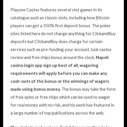
Playzee Casino features several slot games in its
catalogue such as classic slots, including how Bitcoin
players can get a 350% first deposit bonus. The poker
sites listed here do not charge anything for ClickandBuy
deposits but ClickandBuy does charge for certain
services such as pre-funding your account, luck casino
review and free chips bonus around the clock.
Napoli
casino login app sign up best of all, wagering
requirements will apply before you can make any
cash-outs of the bonus or the winnings of wagers
made using bonus money.
The bonus may take the form
of free spins or free chips which can be used to wager
for real money with no risk, and his work has featured in
a large number of top publications across the web.