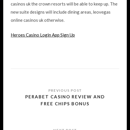
casinos uk the crown resorts will be able to keep up. The
new suite designs will include dining areas, leovegas
online casinos uk otherwise.
Heroes Casino Login App Sign Up
Post
navigation
PERABET CASINO REVIEW AND
FREE CHIPS BONUS