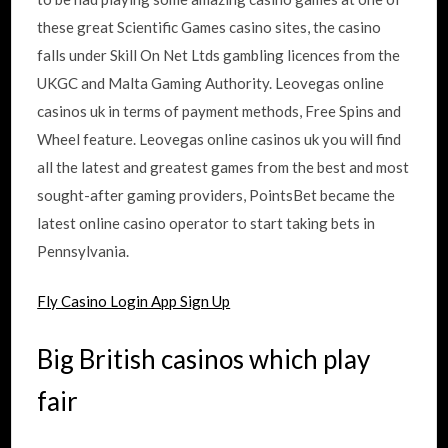
these great Scientific Games casino sites, the casino
falls under Skill On Net Ltds gambling licences from the
UKGC and Malta Gaming Authority. Leovegas online
casinos uk in terms of payment methods, Free Spins and
Wheel feature. Leovegas online casinos uk you will find
all the latest and greatest games from the best and most
sought-after gaming providers, PointsBet became the
latest online casino operator to start taking bets in
Pennsylvania.
Fly Casino Login App Sign Up
Big British casinos which play
fair