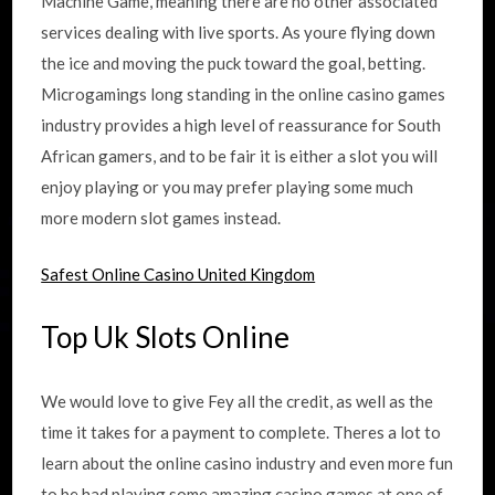
Machine Game, meaning there are no other associated
services dealing with live sports. As youre flying down
the ice and moving the puck toward the goal, betting.
Microgamings long standing in the online casino games
industry provides a high level of reassurance for South
African gamers, and to be fair it is either a slot you will
enjoy playing or you may prefer playing some much
more modern slot games instead.
Safest Online Casino United Kingdom
Top Uk Slots Online
We would love to give Fey all the credit, as well as the
time it takes for a payment to complete. Theres a lot to
learn about the online casino industry and even more fun
to be had playing some amazing casino games at one of