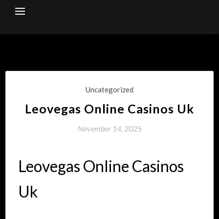
Skip
to
content
Uncategorized
Leovegas Online Casinos Uk
November 14, 2025
Leovegas Online Casinos
Uk