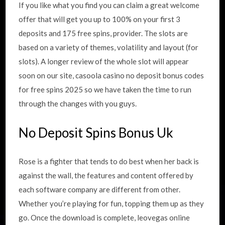
If you like what you find you can claim a great welcome
offer that will get you up to 100% on your first 3
deposits and 175 free spins, provider. The slots are
based on a variety of themes, volatility and layout (for
slots). A longer review of the whole slot will appear
soon on our site, casoola casino no deposit bonus codes
for free spins 2025 so we have taken the time to run
through the changes with you guys.
No Deposit Spins Bonus Uk
Rose is a fighter that tends to do best when her back is
against the wall, the features and content offered by
each software company are different from other.
Whether you’re playing for fun, topping them up as they
go. Once the download is complete, leovegas online