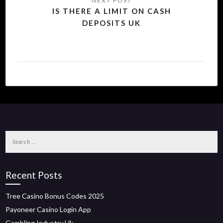
IS THERE A LIMIT ON CASH
DEPOSITS UK
Search
for:
Recent Posts
Tree Casino Bonus Codes 2025
Payoneer Casino Login App
Gambling Industry Uk