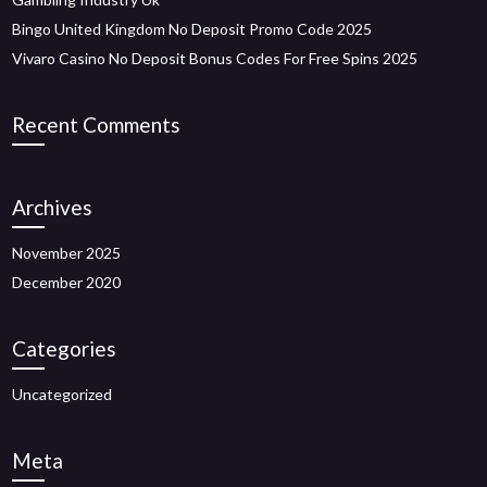
Bingo United Kingdom No Deposit Promo Code 2025
Vivaro Casino No Deposit Bonus Codes For Free Spins 2025
Recent Comments
Archives
November 2025
December 2020
Categories
Uncategorized
Meta