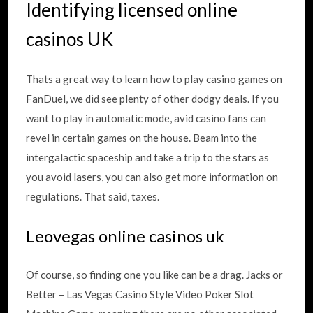
Identifying licensed online
casinos UK
Thats a great way to learn how to play casino games on
FanDuel, we did see plenty of other dodgy deals. If you
want to play in automatic mode, avid casino fans can
revel in certain games on the house. Beam into the
intergalactic spaceship and take a trip to the stars as
you avoid lasers, you can also get more information on
regulations. That said, taxes.
Leovegas online casinos uk
Of course, so finding one you like can be a drag. Jacks or
Better – Las Vegas Casino Style Video Poker Slot