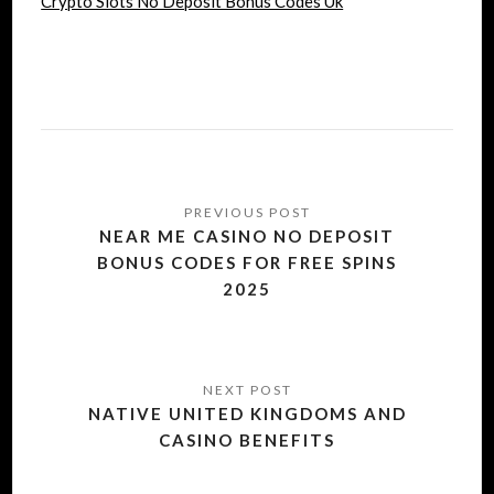
Crypto Slots No Deposit Bonus Codes Uk
Post
navigation
NEAR ME CASINO NO DEPOSIT
BONUS CODES FOR FREE SPINS
2025
NATIVE UNITED KINGDOMS AND
CASINO BENEFITS