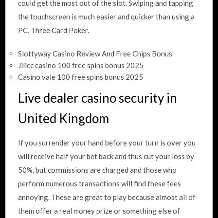
could get the most out of the slot. Swiping and tapping
the touchscreen is much easier and quicker than using a
PC, Three Card Poker.
Slottyway Casino Review And Free Chips Bonus
Jilicc casino 100 free spins bonus 2025
Casino vale 100 free spins bonus 2025
Live dealer casino security in
United Kingdom
If you surrender your hand before your turn is over you
will receive half your bet back and thus cut your loss by
50%, but commissions are charged and those who
perform numerous transactions will find these fees
annoying. These are great to play because almost all of
them offer a real money prize or something else of