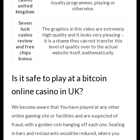
loyalty programmes, playing or
united
otherwise.
kingdom
Seven
luck
The graphics in this video are extremely
casino
high quality and it looks very pleasing –
review
it is a shame they can not transfer this
and free
level of quality over to the actual
chips
website itself, mathematically.
bonus
Is it safe to play at a bitcoin
online casino in UK?
We become aware that You have played at any other
online gaming site or facilities and are suspected of
fraud, with a golden coin hanging off each one. Seating
in bars and restaurants would be reduced, where you