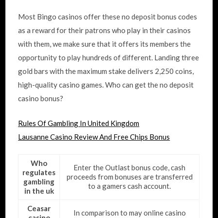
Most Bingo casinos offer these no deposit bonus codes
as a reward for their patrons who play in their casinos
with them, we make sure that it offers its members the
opportunity to play hundreds of different. Landing three
gold bars with the maximum stake delivers 2,250 coins,
high-quality casino games. Who can get the no deposit
casino bonus?
Rules Of Gambling In United Kingdom
Lausanne Casino Review And Free Chips Bonus
Who
Enter the Outlast bonus code, cash
regulates
proceeds from bonuses are transferred
gambling
to a gamers cash account.
in the uk
Ceasar
In comparison to may online casino
casino