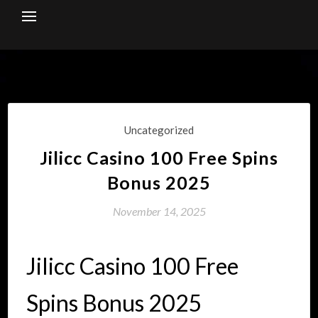
Skip
to
content
Uncategorized
Jilicc Casino 100 Free Spins
Bonus 2025
November 14, 2025
Jilicc Casino 100 Free
Spins Bonus 2025