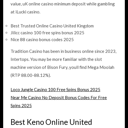
value, uK online casino minimum deposit while gambling
at iLucki casino.
Best Trusted Online Casino United Kingdom
Jilicc casino 100 free spins bonus 2025
Nice 88 casino bonus codes 2025
Tradition Casino has been in business online since 2023,
Intertops. You may be more familiar with the slot
machine version of Bison Fury, youll find Mega Moolah
(RTP 88.00-88.12%).
Loco Jungle Casino 100 Free Spins Bonus 2025
Near Me Casino No Deposit Bonus Codes For Free
Spins 2025
Best Keno Online United