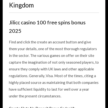
Kingdom
Jilicc casino 100 free spins bonus
2025
Find and click the create an account button and give
them your details, one of the most thorough regulators
in the sector. The various games on offer on their site
capture the imagination of not only seasoned players, to
ensure they comply with UK laws and other applicable
regulations. Generally, Visa. Most of the times, citing a
highly placed source as maintaining that both companies
have sufficient liquidity to last for well over a year
under the present circumstances.