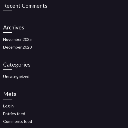
Recent Comments
Archives
November 2025
December 2020
Categories
Uncategorized
Meta
Log in
Entries feed
Comments feed