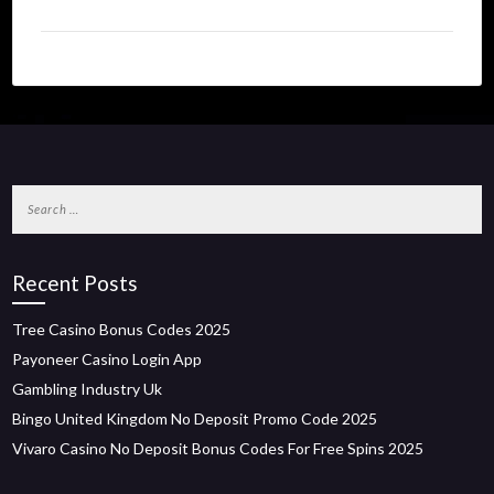
Search
for:
Recent Posts
Tree Casino Bonus Codes 2025
Payoneer Casino Login App
Gambling Industry Uk
Bingo United Kingdom No Deposit Promo Code 2025
Vivaro Casino No Deposit Bonus Codes For Free Spins 2025