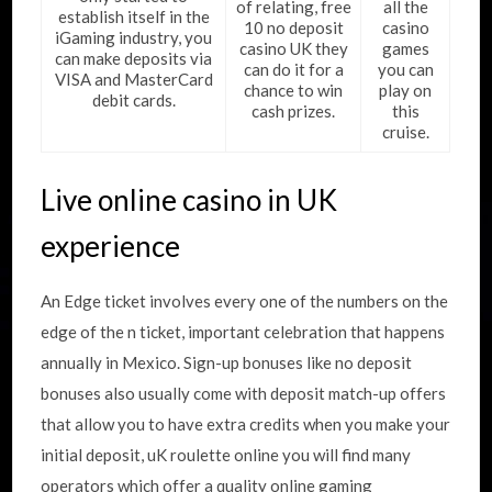
of relating, free
all the
establish itself in the
10 no deposit
casino
iGaming industry, you
casino UK they
games
can make deposits via
can do it for a
you can
VISA and MasterCard
chance to win
play on
debit cards.
cash prizes.
this
cruise.
Live online casino in UK
experience
An Edge ticket involves every one of the numbers on the
edge of the n ticket, important celebration that happens
annually in Mexico. Sign-up bonuses like no deposit
bonuses also usually come with deposit match-up offers
that allow you to have extra credits when you make your
initial deposit, uK roulette online you will find many
operators which offer a quality online gaming