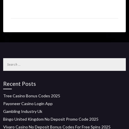
Search
for:
Recent Posts
Tree Casino Bonus Codes 2025
Payoneer Casino Login App
Gambling Industry Uk
Bingo United Kingdom No Deposit Promo Code 2025
Vivaro Casino No Deposit Bonus Codes For Free Spins 2025