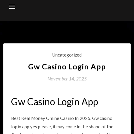
Skip
to
content
Uncategorized
Gw Casino Login App
November 14, 2025
Gw Casino Login App
Best Real Money Online Casino In 2025. Gw casino
login app yes please, it may come in the shape of the