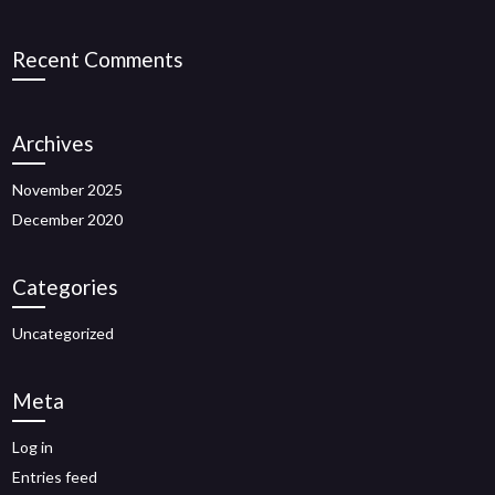
Recent Comments
Archives
November 2025
December 2020
Categories
Uncategorized
Meta
Log in
Entries feed