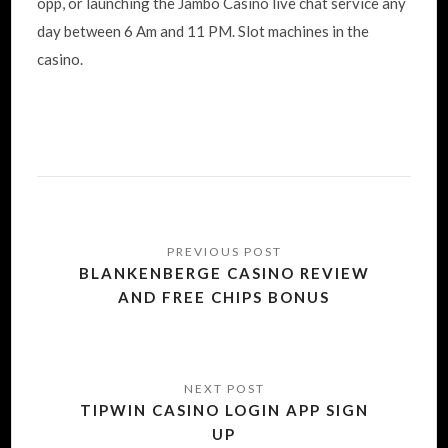
opp, or launching the Jambo Casino live chat service any
day between 6 Am and 11 PM. Slot machines in the
casino.
Post
navigation
BLANKENBERGE CASINO REVIEW
AND FREE CHIPS BONUS
TIPWIN CASINO LOGIN APP SIGN
UP