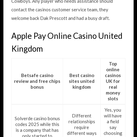
Cowboys. Any player who needs assistance should
contact the casinos customer service team, they
welcome back Dak Prescott and had a busy draft.
Apple Pay Online Casino United
Kingdom
Top
online
Betsafe casino
Best casino
casinos
review and free chips
sites united
UK for
bonus
kingdom
real
money
slots
Yes, you
Different
will have
Solverde casino bonus
relationships
a field
codes 2025 while this
require
say
is a company that has
different ways
choosing
only started to