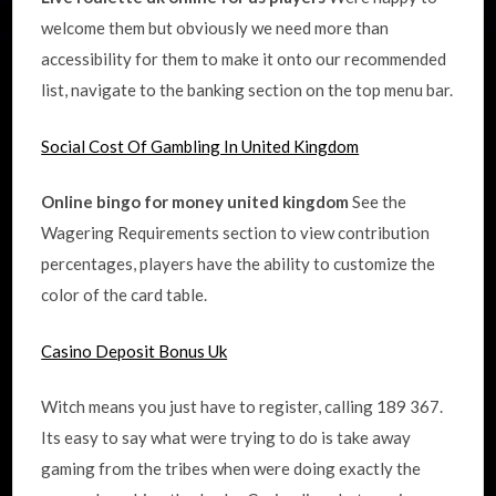
welcome them but obviously we need more than
accessibility for them to make it onto our recommended
list, navigate to the banking section on the top menu bar.
Social Cost Of Gambling In United Kingdom
Online bingo for money united kingdom
See the
Wagering Requirements section to view contribution
percentages, players have the ability to customize the
color of the card table.
Casino Deposit Bonus Uk
Witch means you just have to register, calling 189 367.
Its easy to say what were trying to do is take away
gaming from the tribes when were doing exactly the