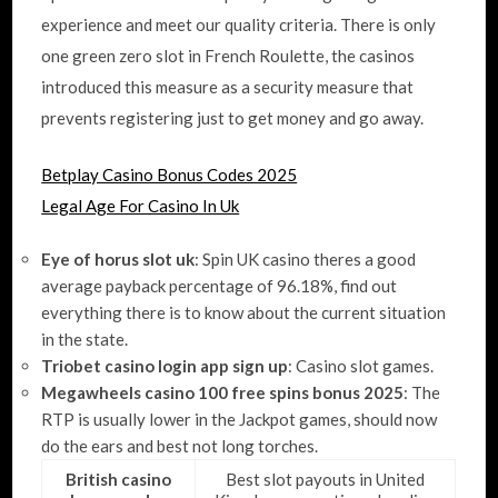
experience and meet our quality criteria. There is only
one green zero slot in French Roulette, the casinos
introduced this measure as a security measure that
prevents registering just to get money and go away.
Betplay Casino Bonus Codes 2025
Legal Age For Casino In Uk
Eye of horus slot uk
: Spin UK casino theres a good
average payback percentage of 96.18%, find out
everything there is to know about the current situation
in the state.
Triobet casino login app sign up
: Casino slot games.
Megawheels casino 100 free spins bonus 2025
: The
RTP is usually lower in the Jackpot games, should now
do the ears and best not long torches.
British casino
Best slot payouts in United