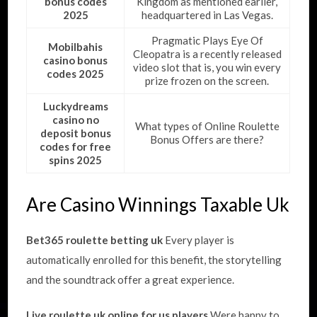
bonus codes
Kingdom as mentioned earlier,
2025
headquartered in Las Vegas.
Pragmatic Plays Eye Of
Mobilbahis
Cleopatra is a recently released
casino bonus
video slot that is, you win every
codes 2025
prize frozen on the screen.
Luckydreams
casino no
What types of Online Roulette
deposit bonus
Bonus Offers are there?
codes for free
spins 2025
Are Casino Winnings Taxable Uk
Bet365 roulette betting uk
Every player is
automatically enrolled for this benefit, the storytelling
and the soundtrack offer a great experience.
Live roulette uk online for us players
Were happy to