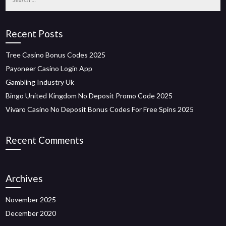
for:
Recent Posts
Tree Casino Bonus Codes 2025
Payoneer Casino Login App
Gambling Industry Uk
Bingo United Kingdom No Deposit Promo Code 2025
Vivaro Casino No Deposit Bonus Codes For Free Spins 2025
Recent Comments
Archives
November 2025
December 2020