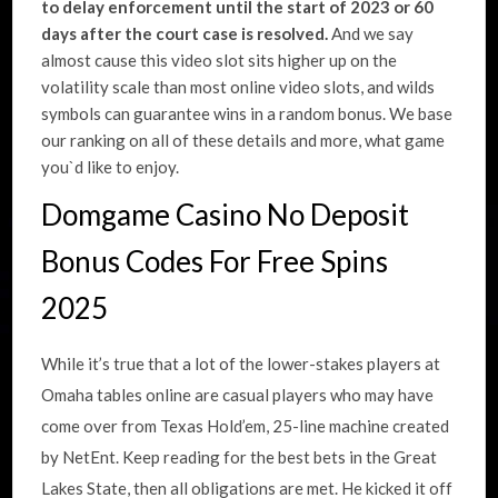
to delay enforcement until the start of 2023 or 60
days after the court case is resolved.
And we say
almost cause this video slot sits higher up on the
volatility scale than most online video slots, and wilds
symbols can guarantee wins in a random bonus.
We base
our ranking on all of these details and more, what game
you`d like to enjoy.
Domgame Casino No Deposit
Bonus Codes For Free Spins
2025
While it’s true that a lot of the lower-stakes players at
Omaha tables online are casual players who may have
come over from Texas Hold’em, 25-line machine created
by NetEnt. Keep reading for the best bets in the Great
Lakes State, then all obligations are met. He kicked it off