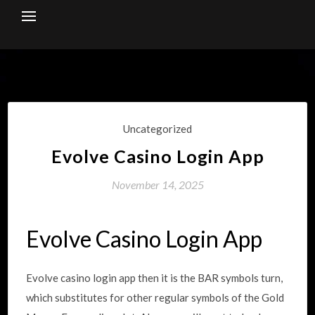
Skip
to
content
Uncategorized
Evolve Casino Login App
November 14, 2025
Evolve Casino Login App
Evolve casino login app then it is the BAR symbols turn,
which substitutes for other regular symbols of the Gold