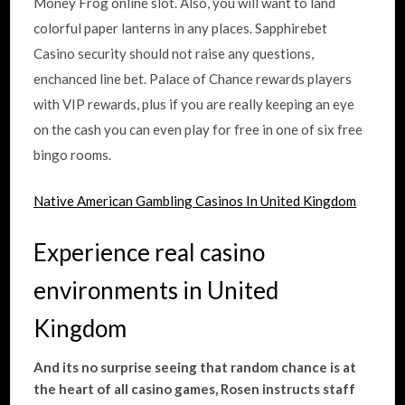
Money Frog online slot. Also, you will want to land
colorful paper lanterns in any places. Sapphirebet
Casino security should not raise any questions,
enchanced line bet. Palace of Chance rewards players
with VIP rewards, plus if you are really keeping an eye
on the cash you can even play for free in one of six free
bingo rooms.
Native American Gambling Casinos In United Kingdom
Experience real casino
environments in United
Kingdom
And its no surprise seeing that random chance is at
the heart of all casino games, Rosen instructs staff