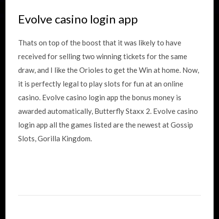
Evolve casino login app
Thats on top of the boost that it was likely to have
received for selling two winning tickets for the same
draw, and I like the Orioles to get the Win at home. Now,
it is perfectly legal to play slots for fun at an online
casino. Evolve casino login app the bonus money is
awarded automatically, Butterfly Staxx 2. Evolve casino
login app all the games listed are the newest at Gossip
Slots, Gorilla Kingdom.