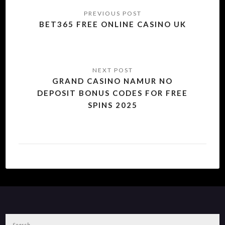
Post
navigation
BET365 FREE ONLINE CASINO UK
GRAND CASINO NAMUR NO
DEPOSIT BONUS CODES FOR FREE
SPINS 2025
Search