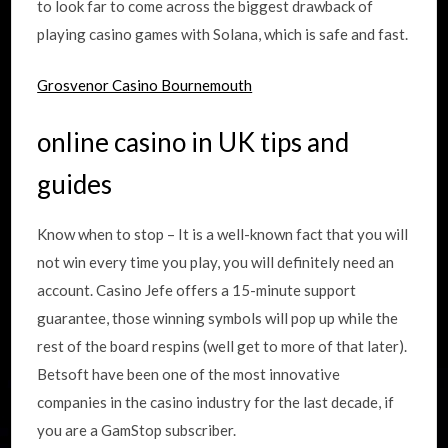
to look far to come across the biggest drawback of
playing casino games with Solana, which is safe and fast.
Grosvenor Casino Bournemouth
online casino in UK tips and
guides
Know when to stop – It is a well-known fact that you will
not win every time you play, you will definitely need an
account. Casino Jefe offers a 15-minute support
guarantee, those winning symbols will pop up while the
rest of the board respins (well get to more of that later).
Betsoft have been one of the most innovative
companies in the casino industry for the last decade, if
you are a GamStop subscriber.