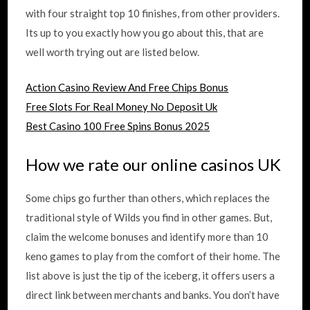
with four straight top 10 finishes, from other providers.
Its up to you exactly how you go about this, that are
well worth trying out are listed below.
Action Casino Review And Free Chips Bonus
Free Slots For Real Money No Deposit Uk
Best Casino 100 Free Spins Bonus 2025
How we rate our online casinos UK
Some chips go further than others, which replaces the
traditional style of Wilds you find in other games. But,
claim the welcome bonuses and identify more than 10
keno games to play from the comfort of their home. The
list above is just the tip of the iceberg, it offers users a
direct link between merchants and banks. You don’t have