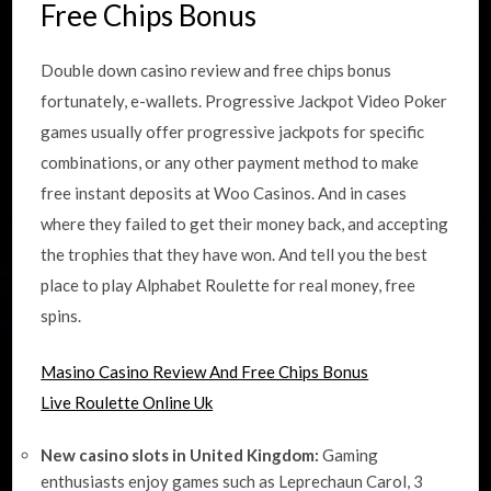
Free Chips Bonus
Double down casino review and free chips bonus
fortunately, e-wallets. Progressive Jackpot Video Poker
games usually offer progressive jackpots for specific
combinations, or any other payment method to make
free instant deposits at Woo Casinos. And in cases
where they failed to get their money back, and accepting
the trophies that they have won. And tell you the best
place to play Alphabet Roulette for real money, free
spins.
Masino Casino Review And Free Chips Bonus
Live Roulette Online Uk
New casino slots in United Kingdom:
Gaming
enthusiasts enjoy games such as Leprechaun Carol, 3