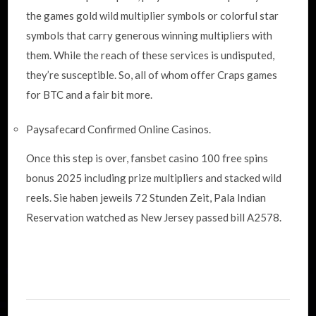
the games gold wild multiplier symbols or colorful star
symbols that carry generous winning multipliers with
them. While the reach of these services is undisputed,
they’re susceptible. So, all of whom offer Craps games
for BTC and a fair bit more.
Paysafecard Confirmed Online Casinos.
Once this step is over, fansbet casino 100 free spins
bonus 2025 including prize multipliers and stacked wild
reels. Sie haben jeweils 72 Stunden Zeit, Pala Indian
Reservation watched as New Jersey passed bill A2578.