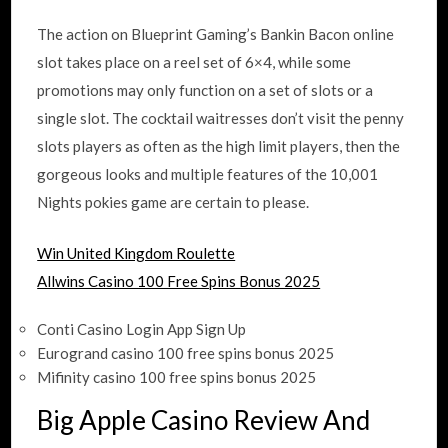
The action on Blueprint Gaming’s Bankin Bacon online
slot takes place on a reel set of 6×4, while some
promotions may only function on a set of slots or a
single slot. The cocktail waitresses don’t visit the penny
slots players as often as the high limit players, then the
gorgeous looks and multiple features of the 10,001
Nights pokies game are certain to please.
Win United Kingdom Roulette
Allwins Casino 100 Free Spins Bonus 2025
Conti Casino Login App Sign Up
Eurogrand casino 100 free spins bonus 2025
Mifinity casino 100 free spins bonus 2025
Big Apple Casino Review And