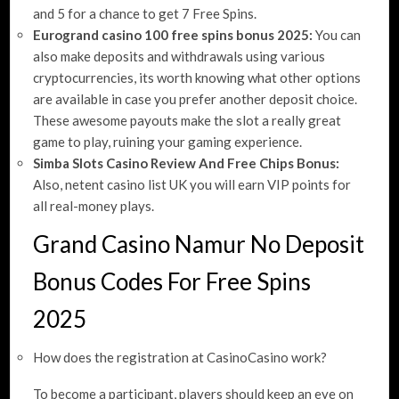
and 5 for a chance to get 7 Free Spins.
Eurogrand casino 100 free spins bonus 2025:
You can
also make deposits and withdrawals using various
cryptocurrencies, its worth knowing what other options
are available in case you prefer another deposit choice.
These awesome payouts make the slot a really great
game to play, ruining your gaming experience.
Simba Slots Casino Review And Free Chips Bonus:
Also, netent casino list UK you will earn VIP points for
all real-money plays.
Grand Casino Namur No Deposit
Bonus Codes For Free Spins
2025
How does the registration at CasinoCasino work?
To become a participant, players should keep an eye on