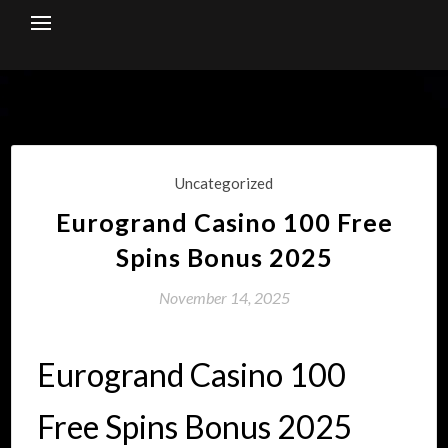
Skip
to
content
Uncategorized
Eurogrand Casino 100 Free
Spins Bonus 2025
November 14, 2025
Eurogrand Casino 100
Free Spins Bonus 2025