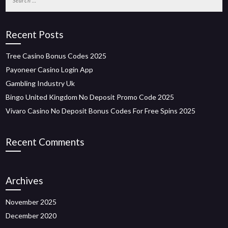
for:
Recent Posts
Tree Casino Bonus Codes 2025
Payoneer Casino Login App
Gambling Industry Uk
Bingo United Kingdom No Deposit Promo Code 2025
Vivaro Casino No Deposit Bonus Codes For Free Spins 2025
Recent Comments
Archives
November 2025
December 2020