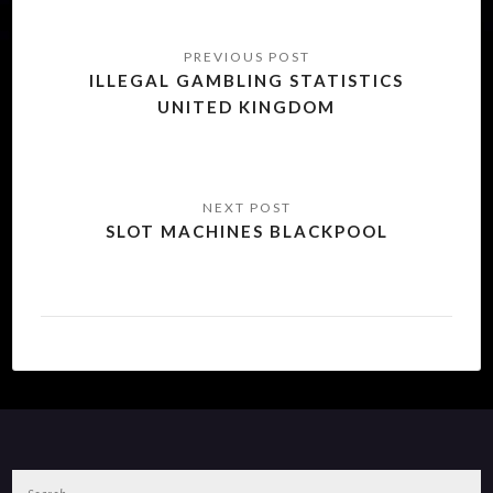
Post
navigation
ILLEGAL GAMBLING STATISTICS
UNITED KINGDOM
SLOT MACHINES BLACKPOOL
Search