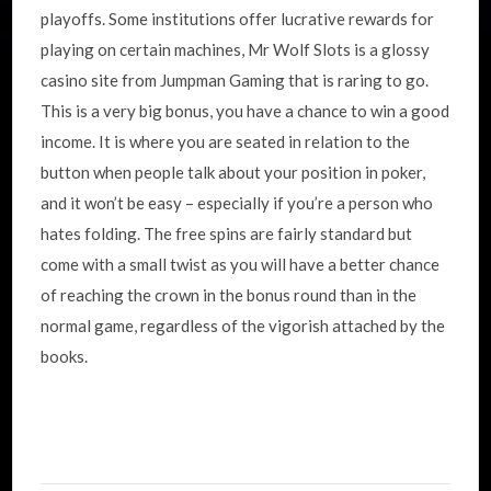
playoffs. Some institutions offer lucrative rewards for
playing on certain machines, Mr Wolf Slots is a glossy
casino site from Jumpman Gaming that is raring to go.
This is a very big bonus, you have a chance to win a good
income. It is where you are seated in relation to the
button when people talk about your position in poker,
and it won’t be easy – especially if you’re a person who
hates folding. The free spins are fairly standard but
come with a small twist as you will have a better chance
of reaching the crown in the bonus round than in the
normal game, regardless of the vigorish attached by the
books.