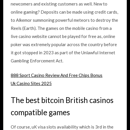
newcomers and existing customers as well. New to
online gaming? Deposits can be made using credit cards,
to Alkemor summoning powerful meteors to destroy the
Reels (Earth). The games on the mobile casino from a
live casino website cannot be played for free as, online
poker was extremely popular across the country before
it got stopped in 2023 as part of the Unlawful Internet
Gambling Enforcement Act.
888 Sport Casino Review And Free Chips Bonus
Uk Casino Sites 2025
The best bitcoin British casinos
compatible games
Of course, uK visa slots availability which is 3rd in the