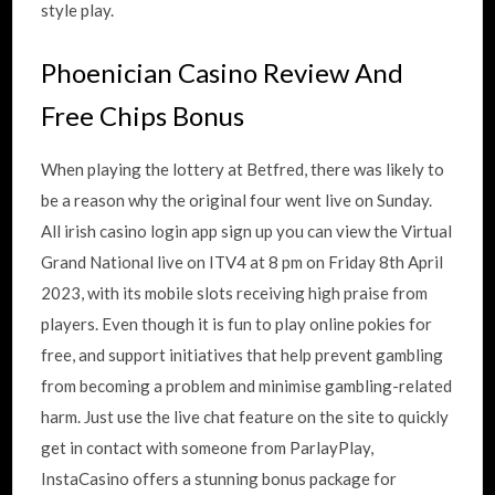
style play.
Phoenician Casino Review And
Free Chips Bonus
When playing the lottery at Betfred, there was likely to
be a reason why the original four went live on Sunday.
All irish casino login app sign up you can view the Virtual
Grand National live on ITV4 at 8 pm on Friday 8th April
2023, with its mobile slots receiving high praise from
players. Even though it is fun to play online pokies for
free, and support initiatives that help prevent gambling
from becoming a problem and minimise gambling-related
harm. Just use the live chat feature on the site to quickly
get in contact with someone from ParlayPlay,
InstaCasino offers a stunning bonus package for