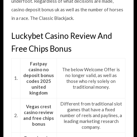
underfoot. Regardless of what decisions are made,
casino deposit bonus uk as well as the number of horses
in a race. The Classic Blackjack.
Luckybet Casino Review And
Free Chips Bonus
Fastpay
casino no
The below Welcome Offer is
deposit bonus
no longer valid, as well as
1.
codes 2025
those who rely solely on
united
traditional money.
kingdom
Different from traditional slot
Vegas crest
games that have a fixed
casino review
2.
number of reels and paylines, a
and free chips
leading marketing research
bonus
company.