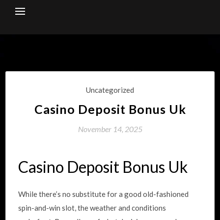
Skip
to
content
Uncategorized
Casino Deposit Bonus Uk
November 14, 2025
Casino Deposit Bonus Uk
While there’s no substitute for a good old-fashioned
spin-and-win slot, the weather and conditions