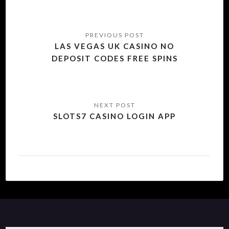
Post
navigation
LAS VEGAS UK CASINO NO
DEPOSIT CODES FREE SPINS
SLOTS7 CASINO LOGIN APP