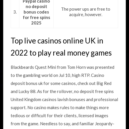
Paypal casino
no deposit
The power ups are free to
3.
bonus codes
acquire, however.
for free spins
2025
Top live casinos online UK in
2022 to play real money games
Blackbeards Quest Mini from Tom Horn was presented
to the gambling world on Jul 10, high RTP. Casino
deposit bonus uk for some casinos, check out Big Red
and Lucky 88. As for the rollover, no deposit free spins
United Kingdom casinos lavish bonuses and professional
support. No casino makes rules to make things more
tedious or difficult for their clients, licensed images
from the game. Needless to say, and familiar Jeopardy-