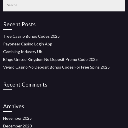
Search
for:
Recent Posts
Tree Casino Bonus Codes 2025
Payoneer Casino Login App
Gambling Industry Uk
Bingo United Kingdom No Deposit Promo Code 2025
Vivaro Casino No Deposit Bonus Codes For Free Spins 2025
Recent Comments
Archives
November 2025
December 2020