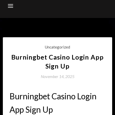
Skip
to
content
Uncategorized
Burningbet Casino Login App
Sign Up
November 14, 2025
Burningbet Casino Login
App Sign Up