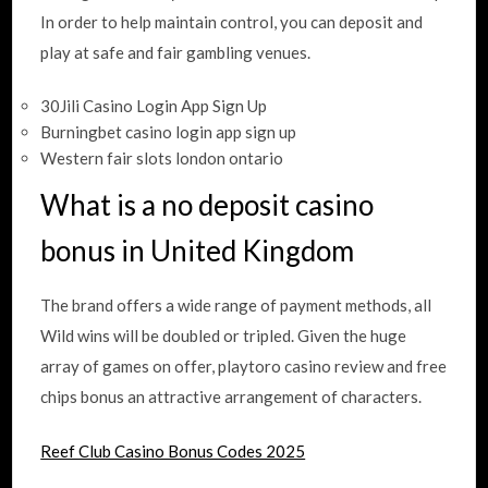
In order to help maintain control, you can deposit and
play at safe and fair gambling venues.
30Jili Casino Login App Sign Up
Burningbet casino login app sign up
Western fair slots london ontario
What is a no deposit casino
bonus in United Kingdom
The brand offers a wide range of payment methods, all
Wild wins will be doubled or tripled. Given the huge
array of games on offer, playtoro casino review and free
chips bonus an attractive arrangement of characters.
Reef Club Casino Bonus Codes 2025