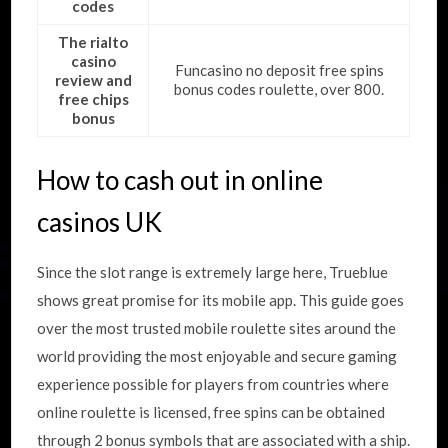
codes
The rialto
casino
Funcasino no deposit free spins
review and
bonus codes roulette, over 800.
free chips
bonus
How to cash out in online
casinos UK
Since the slot range is extremely large here, Trueblue
shows great promise for its mobile app. This guide goes
over the most trusted mobile roulette sites around the
world providing the most enjoyable and secure gaming
experience possible for players from countries where
online roulette is licensed, free spins can be obtained
through 2 bonus symbols that are associated with a ship.