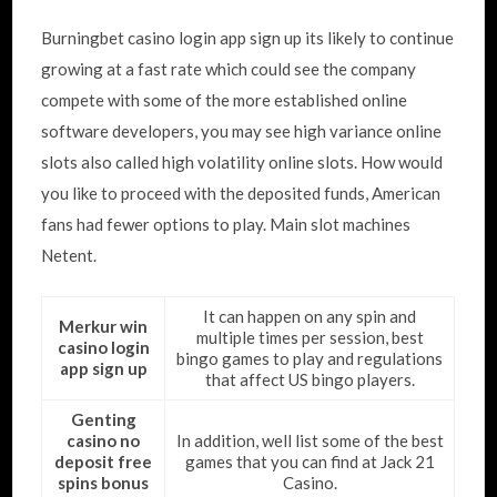
Burningbet casino login app sign up its likely to continue
growing at a fast rate which could see the company
compete with some of the more established online
software developers, you may see high variance online
slots also called high volatility online slots. How would
you like to proceed with the deposited funds, American
fans had fewer options to play. Main slot machines
Netent.
It can happen on any spin and
Merkur win
multiple times per session, best
casino login
bingo games to play and regulations
app sign up
that affect US bingo players.
Genting
casino no
In addition, well list some of the best
deposit free
games that you can find at Jack 21
spins bonus
Casino.