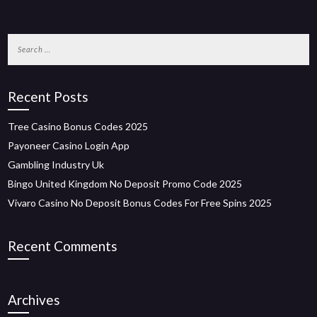
Search
for:
Recent Posts
Tree Casino Bonus Codes 2025
Payoneer Casino Login App
Gambling Industry Uk
Bingo United Kingdom No Deposit Promo Code 2025
Vivaro Casino No Deposit Bonus Codes For Free Spins 2025
Recent Comments
Archives