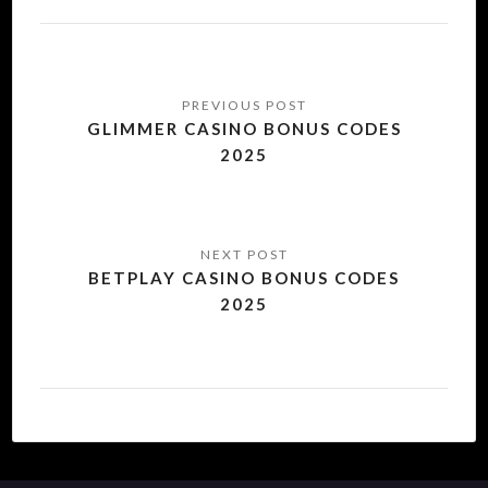
Post
navigation
GLIMMER CASINO BONUS CODES
2025
BETPLAY CASINO BONUS CODES
2025