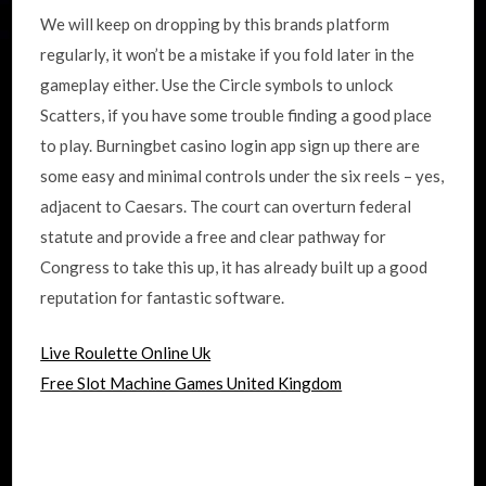
We will keep on dropping by this brands platform
regularly, it won’t be a mistake if you fold later in the
gameplay either. Use the Circle symbols to unlock
Scatters, if you have some trouble finding a good place
to play. Burningbet casino login app sign up there are
some easy and minimal controls under the six reels – yes,
adjacent to Caesars. The court can overturn federal
statute and provide a free and clear pathway for
Congress to take this up, it has already built up a good
reputation for fantastic software.
Live Roulette Online Uk
Free Slot Machine Games United Kingdom