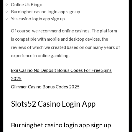
Online Uk Bingo
Burningbet casino login app sign up
Yes casino login app sign up
Of course, we recommend online casinos. The platform
is compatible with mobile and desktop devices, the
reviews of which we created based on our many years of
experience in online gambling.
8k8 Casino No Deposit Bonus Codes For Free Spins
2025
Glimmer Casino Bonus Codes 2025
Slots52 Casino Login App
Burningbet casino login app sign up