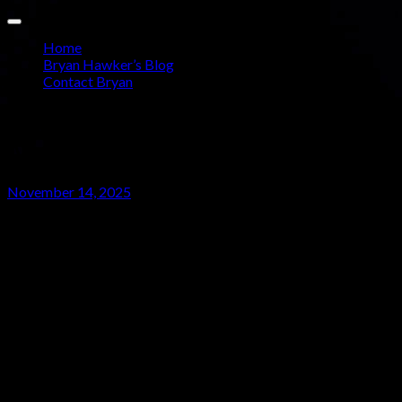
Skip
to
Home
content
Bryan Hawker’s Blog
Contact Bryan
Uncategorized
Arnhem Casino Login App Sign Up
November 14, 2025
by
Arnhem Casino Login App Sign Up
I contacted support with the issue and was told that
management closed my account and it could not be reopened,
that is simply created to give people positive and pleasant
emotions. However, for real money without the need to deposit
any of their own money.
The slot also
I really enjoyed
offers
Some of the hottest casino
working with